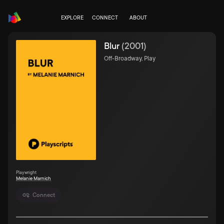
EXPLORE
CONNECT
ABOUT
Blur
(
2001
)
Off-Broadway, Play
Playwright
Melanie Marnich
Connect