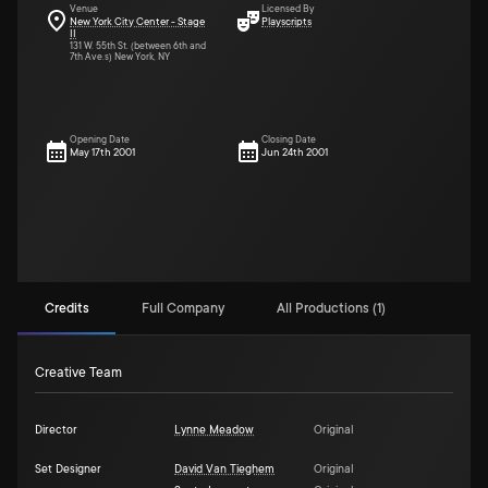
Venue
Licensed By
New York City Center - Stage
Playscripts
II
131 W. 55th St. (between 6th and
7th Ave.s) New York, NY
Opening Date
Closing Date
May 17th 2001
Jun 24th 2001
Credits
Full Company
All Productions (1)
Creative Team
Director
Lynne Meadow
Original
Set Designer
David Van Tieghem
Original