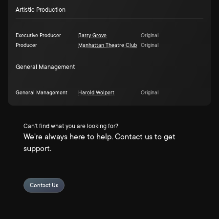
Artistic Production
Executive Producer
Barry Grove
Original
Producer
Manhattan Theatre Club
Original
General Management
General Management
Harold Wolpert
Original
Can't find what you are looking for?
We're always here to help. Contact us to get
support.
Contact Us