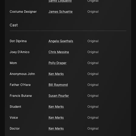
Santo Loquasto
Original
Costume Designer
James Schuette
Original
Cast
Dot Diprima
Angela Goethals
Original
Joey D'Amico
Chris Messina
Original
Mom
Polly Draper
Original
Anonymous John
Ken Marks
Original
Father O'Hare
Bill Raymond
Original
Francis Butane
Susan Pourfar
Original
Student
Ken Marks
Original
Voice
Ken Marks
Original
Doctor
Ken Marks
Original