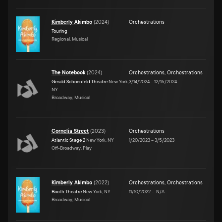
Kimberly Akimbo
(
2024
)
Orchestrations
Touring
Regional, Musical
The Notebook
(
2024
)
Orchestrations
,
Orchestrations
Gerald Schoenfeld Theatre
New York,
3/14/2024
–
12/15/2024
NY
Broadway, Musical
Cornelia Street
(
2023
)
Orchestrations
Atlantic Stage 2
New York, NY
1/20/2023
–
3/5/2023
Off-Broadway, Play
Kimberly Akimbo
(
2022
)
Orchestrations
,
Orchestrations
Booth Theatre
New York, NY
11/10/2022
–
N/A
Broadway, Musical