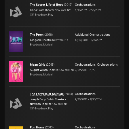
The Secret Life of Bees
(
2019
)
Orchestrations
Linda Gross Theater
New York, NY
5/12/2019
–
7/21/2019
Off-Broadway, Play
The Prom
(
2018
)
Additional Orchestrations
Longacre Theatre
New York, NY
10/23/2018
–
8/11/2019
Broadway, Musical
Mean Girls
(
2018
)
Orchestrations
,
Orchestrations
August Wilson Theatre
New York, NY
3/12/2018
–
N/A
Broadway, Musical
The Fortress of Solitude
(
2014
)
Orchestrations
Joseph Papp Public Theater -
9/30/2014
–
11/16/2014
Newman Theater
New York, NY
Off-Broadway, Play
Fun Home
(
2013
)
Orchestrations