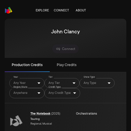
EXPLORE
CONNECT
ABOUT
John Clancy
Connect
Production Credits
Play Credits
Year
Tier
Show Type
Any Year
Any Tier
Any Type
Region/State
Credit Type
Anywhere
Any Credit Type
The Notebook
(
2025
)
Orchestrations
Touring
Regional, Musical