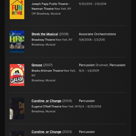
Joseph Papp Public Theater -
9/30/2013
–
1/12/2014
Newman Theater
New York, NY
Off-Broadway, Musical
Shrek the Musical
(
2008
)
Associate Orchestrations
Broadway Theatre
New York, NY
11/8/2008
–
1/3/2010
Broadway, Musical
Grease
(
2007
)
Percussion
Drumset
,
Percussion
Brooks Atkinson Theatre
New York,
N/A
–
1/4/2009
NY
Broadway, Musical
Caroline, or Change
(
2004
)
Percussion
Eugene O'Neill Theatre
New York, NY
N/A
–
8/29/2004
Broadway, Musical
Caroline, or Change
(
2003
)
Percussion