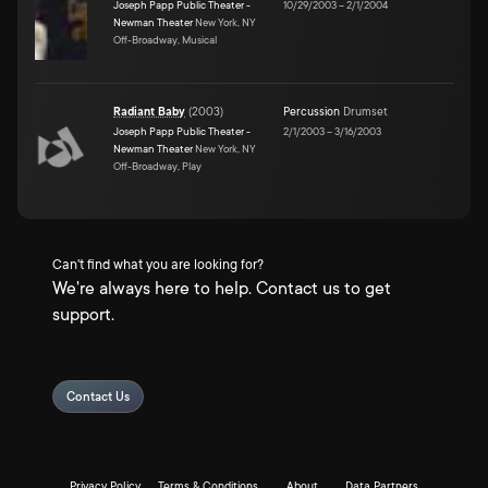
Joseph Papp Public Theater -
10/29/2003
–
2/1/2004
Newman Theater
New York, NY
Off-Broadway, Musical
Radiant Baby
(
2003
)
Percussion
Drumset
Joseph Papp Public Theater -
2/1/2003
–
3/16/2003
Newman Theater
New York, NY
Off-Broadway, Play
Can't find what you are looking for?
We're always here to help. Contact us to get
support.
Contact Us
Privacy Policy
Terms & Conditions
About
Data Partners