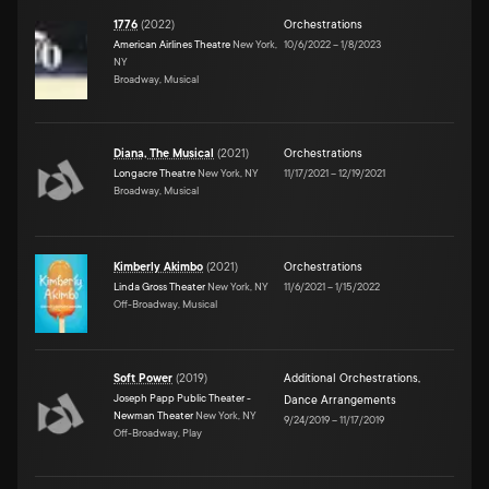
1776
(
2022
)
Orchestrations
American Airlines Theatre
New York,
10/6/2022
–
1/8/2023
NY
Broadway, Musical
Diana, The Musical
(
2021
)
Orchestrations
Longacre Theatre
New York, NY
11/17/2021
–
12/19/2021
Broadway, Musical
Kimberly Akimbo
(
2021
)
Orchestrations
Linda Gross Theater
New York, NY
11/6/2021
–
1/15/2022
Off-Broadway, Musical
Soft Power
(
2019
)
Additional Orchestrations
,
Joseph Papp Public Theater -
Dance Arrangements
Newman Theater
New York, NY
9/24/2019
–
11/17/2019
Off-Broadway, Play