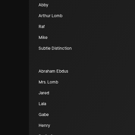
Abby
Arthur Lomb
Raf
Mike
Subtle Distinction
Abraham Ebdus
Mrs. Lomb
Jared
Lala
Gabe
Henry