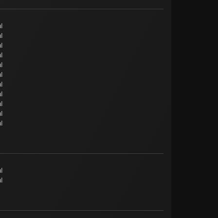
l
l
l
l
l
l
l
l
l
l
l
l
l