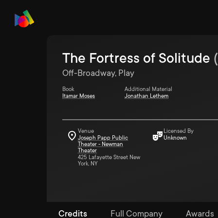
The Fortress of Solitude
(
Off-Broadway, Play
Book
Additional Material
Itamar Moses
Jonathan Lethem
Venue
Licensed By
Joseph Papp Public
Unknown
Theater - Newman
Theater
425 Lafayette Street New
York, NY
Credits
Full Company
Awards