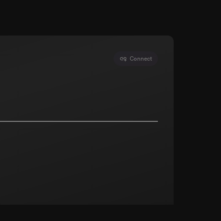
Connect