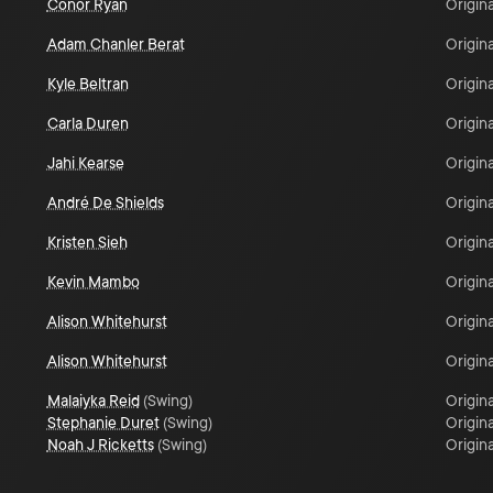
Conor Ryan
Origina
Adam Chanler Berat
Origina
Kyle Beltran
Origina
Carla Duren
Origina
Jahi Kearse
Origina
André De Shields
Origina
Kristen Sieh
Origina
Kevin Mambo
Origina
Alison Whitehurst
Origina
Alison Whitehurst
Origina
Malaiyka Reid
(
Swing
)
Origina
Stephanie Duret
(
Swing
)
Origina
Noah J Ricketts
(
Swing
)
Origina