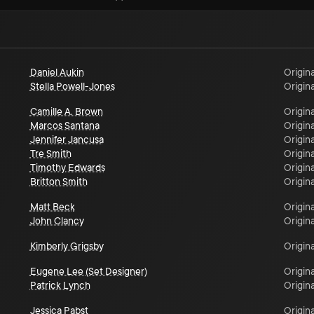
Daniel Aukin
Origina
Stella Powell-Jones
Origina
Camille A. Brown
Origina
Marcos Santana
Origina
Jennifer Jancusa
Origina
Tre Smith
Origina
Timothy Edwards
Origina
Britton Smith
Origina
Matt Beck
Origina
John Clancy
Origina
Kimberly Grigsby
Origina
Eugene Lee (Set Designer)
Origina
Patrick Lynch
Origina
Jessica Pabst
Origina