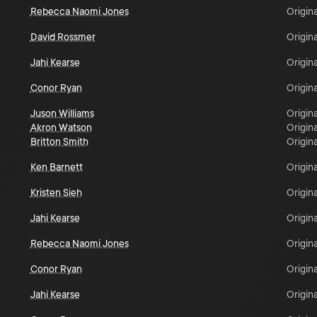
Rebecca Naomi Jones
Origina
David Rossmer
Origina
Jahi Kearse
Origina
Conor Ryan
Origina
Juson Williams
Origina
Akron Watson
Origina
Britton Smith
Origina
Ken Barnett
Origina
Kristen Sieh
Origina
Jahi Kearse
Origina
Rebecca Naomi Jones
Origina
Conor Ryan
Origina
Jahi Kearse
Origina