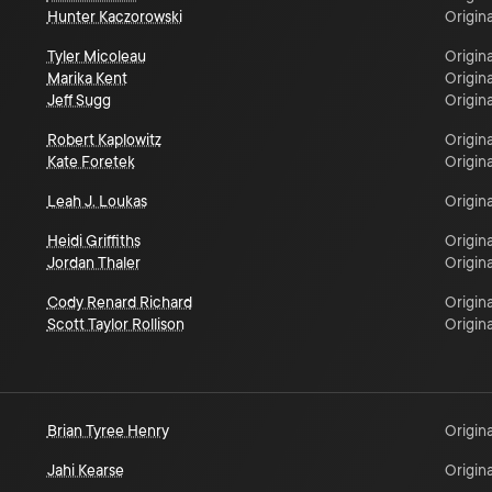
Hunter Kaczorowski
Origina
Tyler Micoleau
Origina
Marika Kent
Origina
Jeff Sugg
Origina
Robert Kaplowitz
Origina
Kate Foretek
Origina
Leah J. Loukas
Origina
Heidi Griffiths
Origina
Jordan Thaler
Origina
Cody Renard Richard
Origina
Scott Taylor Rollison
Origina
Brian Tyree Henry
Origina
Jahi Kearse
Origina