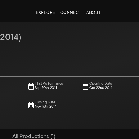
EXPLORE
CONNECT
ABOUT
2014
)
First Performance
Opening Date
Sep 30th 2014
Oct 22nd 2014
Closing Date
Nov 16th 2014
All Productions (1)