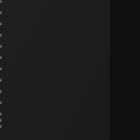
l
l
l
l
l
l
l
l
l
l
l
l
l