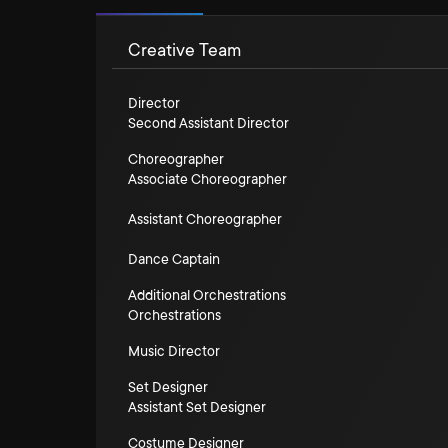
Creative Team
Director
Second Assistant Director
Choreographer
Associate Choreographer
Assistant Choreographer
Dance Captain
Additional Orchestrations
Orchestrations
Music Director
Set Designer
Assistant Set Designer
Costume Designer