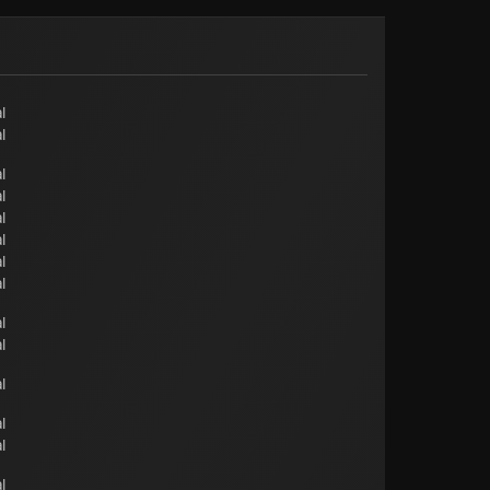
l
l
l
l
l
l
l
l
l
l
l
l
l
l