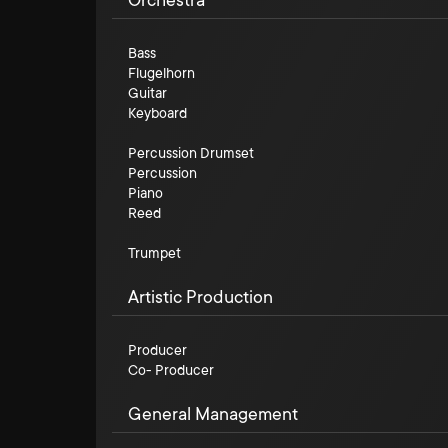
Orchestra
Bass
Flugelhorn
Guitar
Keyboard
Percussion Drumset
Percussion
Piano
Reed
Trumpet
Artistic Production
Producer
Co- Producer
General Management