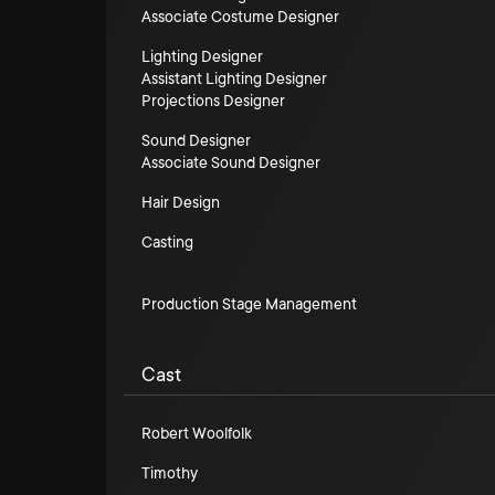
Associate Costume Designer
Lighting Designer
Assistant Lighting Designer
Projections Designer
Sound Designer
Associate Sound Designer
Hair Design
Casting
Production Stage Management
Cast
Robert Woolfolk
Timothy