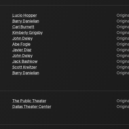
Lucio Hopper
Origina
Barry Danielian
Origina
Carl Burnett
Origina
Kimberly Grigsby
Origina
John Deley
Origina
Abe Fogle
Origina
Javier Diaz
Origina
John Deley
Origina
Jack Bashkow
Origina
Scott Kreitzer
Origina
Barry Danielian
Origina
The Public Theater
Origina
Dallas Theater Center
Origina