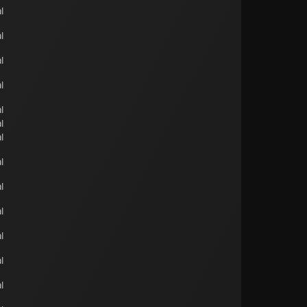
l
l
l
l
l
l
l
l
l
l
l
l
l