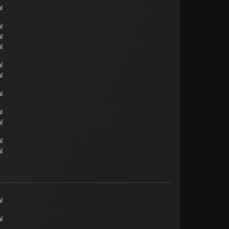
l
l
l
l
l
l
l
l
l
l
l
l
l