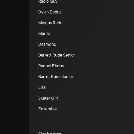
Radio Guy
Dylan Ebdus
Mingus Rude
Marilla
Desmond
Barrett Rude Senior
Rachel Ebdus
Barret Rude Junior
Liza
Skater Girl
Ensemble