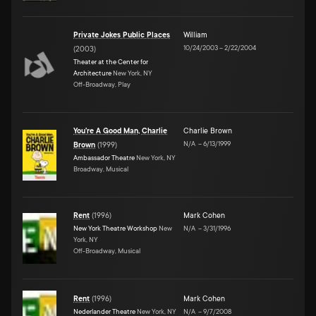
Private Jokes Public Places
William
10/24/2003
–
2/22/2004
(
2003
)
Theater at the Center for
Architecture
New York, NY
Off-Broadway, Play
You're A Good Man, Charlie
Charlie Brown
N/A
–
6/13/1999
Brown
(
1999
)
Ambassador Theatre
New York, NY
Broadway, Musical
Rent
(
1996
)
Mark Cohen
New York Theatre Workshop
New
N/A
–
3/31/1996
York, NY
Off-Broadway, Musical
Rent
(
1996
)
Mark Cohen
Nederlander Theatre
New York, NY
N/A
–
9/7/2008