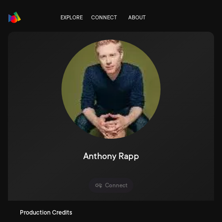
EXPLORE
CONNECT
ABOUT
Anthony Rapp
Connect
Production Credits