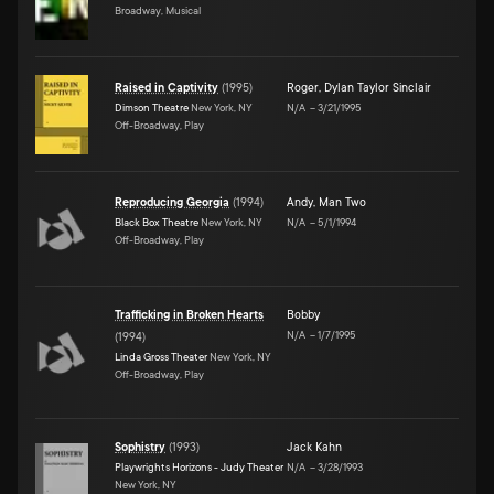
Broadway, Musical
Raised in Captivity
(
1995
)
Roger
,
Dylan Taylor Sinclair
Dimson Theatre
New York, NY
N/A
–
3/21/1995
Off-Broadway, Play
Reproducing Georgia
(
1994
)
Andy
,
Man Two
Black Box Theatre
New York, NY
N/A
–
5/1/1994
Off-Broadway, Play
Trafficking in Broken Hearts
Bobby
N/A
–
1/7/1995
(
1994
)
Linda Gross Theater
New York, NY
Off-Broadway, Play
Sophistry
(
1993
)
Jack Kahn
Playwrights Horizons - Judy Theater
N/A
–
3/28/1993
New York, NY