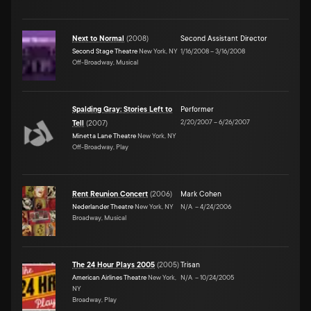
Next to Normal
(
2008
)
Second Assistant Director
Second Stage Theatre
New York, NY
1/16/2008
–
3/16/2008
Off-Broadway, Musical
Spalding Gray: Stories Left to
Performer
2/20/2007
–
6/26/2007
Tell
(
2007
)
Minetta Lane Theatre
New York, NY
Off-Broadway, Play
Rent Reunion Concert
(
2006
)
Mark Cohen
Nederlander Theatre
New York, NY
N/A
–
4/24/2006
Broadway, Musical
The 24 Hour Plays 2005
(
2005
)
Trisan
American Airlines Theatre
New York,
N/A
–
10/24/2005
NY
Broadway, Play