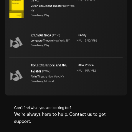
(
1990
)
Vivian Beaumont Theater
New York,
NY
Broadway, Play
Precious Sons
(
1986
)
Freddy
Longacre Theatre
New York, NY
N/A
–
5/10/1986
Broadway, Play
The Little Prince and the
Little Prince
N/A
–
1/17/1982
Aviator
(
1982
)
Alvin Theatre
New York, NY
Broadway, Musical
Can't find what you are looking for?
We're always here to help. Contact us to get
support.