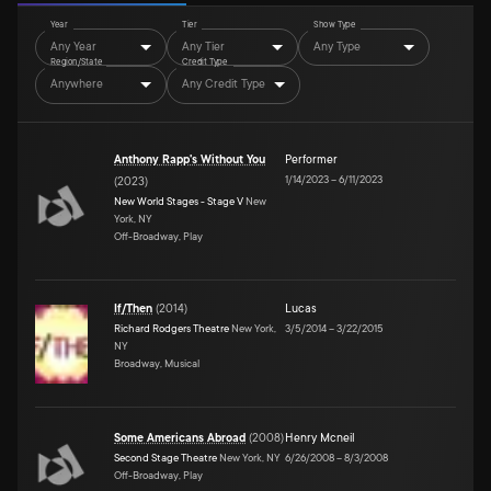
Year
Tier
Show Type
Any Year
Any Tier
Any Type
Region/State
Credit Type
Anywhere
Any Credit Type
Anthony Rapp's Without You
Performer
1/14/2023
–
6/11/2023
(
2023
)
New World Stages - Stage V
New
York, NY
Off-Broadway, Play
If/Then
(
2014
)
Lucas
Richard Rodgers Theatre
New York,
3/5/2014
–
3/22/2015
NY
Broadway, Musical
Some Americans Abroad
(
2008
)
Henry Mcneil
Second Stage Theatre
New York, NY
6/26/2008
–
8/3/2008
Off-Broadway, Play