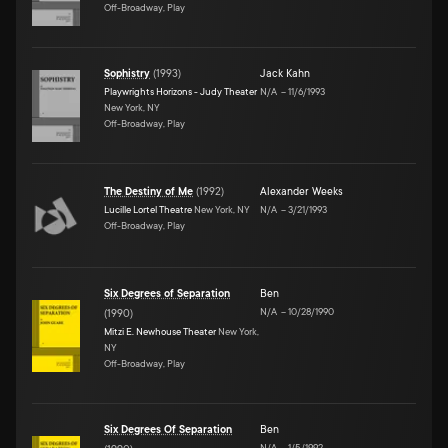
Off-Broadway, Play
Sophistry
(
1993
)
Jack Kahn
Playwrights Horizons - Judy Theater
N/A
–
11/6/1993
New York, NY
Off-Broadway, Play
The Destiny of Me
(
1992
)
Alexander Weeks
Lucille Lortel Theatre
New York, NY
N/A
–
3/21/1993
Off-Broadway, Play
Six Degrees of Separation
Ben
N/A
–
10/28/1990
(
1990
)
Mitzi E. Newhouse Theater
New York,
NY
Off-Broadway, Play
Six Degrees Of Separation
Ben
N/A
–
1/5/1992