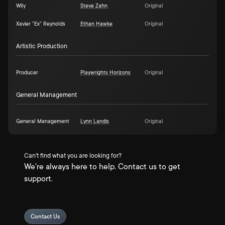
Wily
Steve Zahn
Original
Xavier "Ex" Reynolds
Ethan Hawke
Original
Artistic Production
Producer
Playwrights Horizons
Original
General Management
General Management
Lynn Landis
Original
Can't find what you are looking for?
We're always here to help. Contact us to get
support.
Contact Us