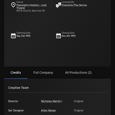
Venue
Licensed By
Playwrights Horizons - Judy
Dramatists Play Service
Theater
416 W. 42nd St. New York, NY
Opening Date
Closing Date
Sep 21st 1993
Nov 6th 1993
Credits
Full Company
All Productions (2)
Creative Team
Director
Nicholas Martin I
Original
Set Designer
Allen Moyer
Original