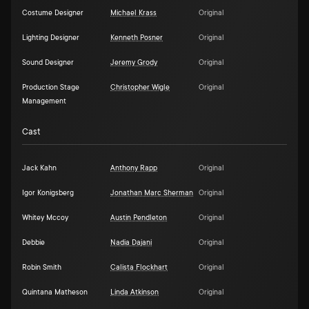
Costume Designer
Michael Krass
Original
Lighting Designer
Kenneth Posner
Original
Sound Designer
Jeremy Grody
Original
Production Stage
Christopher Wigle
Original
Management
Cast
Jack Kahn
Anthony Rapp
Original
Igor Konigsberg
Jonathan Marc Sherman
Original
Whitey Mccoy
Austin Pendleton
Original
Debbie
Nadia Dajani
Original
Robin Smith
Calista Flockhart
Original
Quintana Matheson
Linda Atkinson
Original