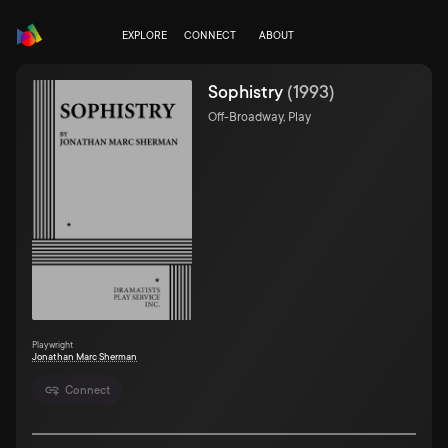
EXPLORE
CONNECT
ABOUT
Sophistry
(
1993
)
Off-Broadway, Play
Playwright
Jonathan Marc Sherman
Connect