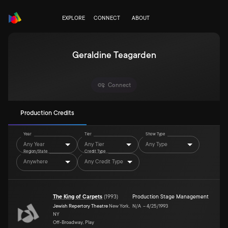
EXPLORE
CONNECT
ABOUT
Geraldine Teagarden
Connect
Production Credits
Year
Tier
Show Type
Any Year
Any Tier
Any Type
Region/State
Credit Type
Anywhere
Any Credit Type
The King of Carpets
(
1993
)
Production Stage Management
Jewish Repertory Theatre
New York,
N/A
–
4/25/1993
NY
Off-Broadway, Play