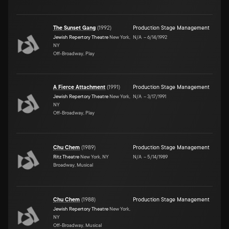
The Sunset Gang
(
1992
)
Production Stage Management
Jewish Repertory Theatre
New York,
N/A
–
6/14/1992
NY
Off-Broadway, Play
A Fierce Attachment
(
1991
)
Production Stage Management
Jewish Repertory Theatre
New York,
N/A
–
3/17/1991
NY
Off-Broadway, Play
Chu Chem
(
1989
)
Production Stage Management
Ritz Theatre
New York, NY
N/A
–
5/14/1989
Broadway, Musical
Chu Chem
(
1988
)
Production Stage Management
Jewish Repertory Theatre
New York,
NY
Off-Broadway, Musical