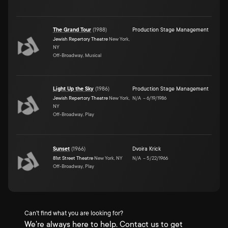
The Grand Tour
(
1988
)
Production Stage Management
Jewish Repertory Theatre
New York,
NY
Off-Broadway, Musical
Light Up the Sky
(
1986
)
Production Stage Management
Jewish Repertory Theatre
New York,
N/A
–
6/19/1986
NY
Off-Broadway, Play
Sunset
(
1966
)
Dvoira Krick
81st Street Theatre
New York, NY
N/A
–
5/22/1966
Off-Broadway, Play
Can't find what you are looking for?
We're always here to help. Contact us to get