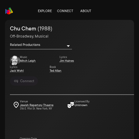
EXPLORE
CONNECT
ABOUT
Chu Chem
(
1988
)
Off-Broadway, Musical
Related Productions
Music
Lyrics
Mitch Leigh
Jim Haines
Lyrics
Book
Jack Wohl
Ted Allan
Connect
Venue
Licensed By
Jewish Repertory Theatre
Unknown
316 E. 91st St. New York, NY
Opening Date