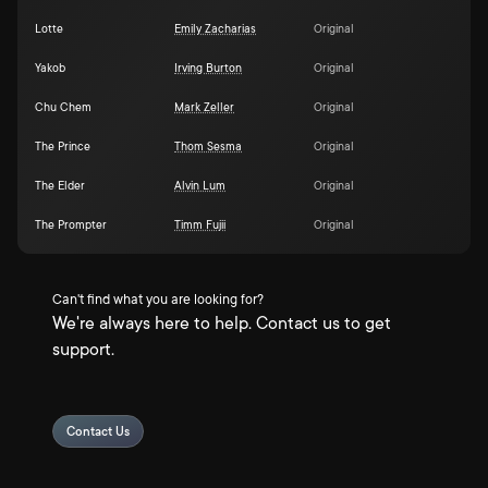
Lotte
Emily Zacharias
Original
Yakob
Irving Burton
Original
Chu Chem
Mark Zeller
Original
The Prince
Thom Sesma
Original
The Elder
Alvin Lum
Original
The Prompter
Timm Fujii
Original
Can't find what you are looking for?
We're always here to help. Contact us to get
support.
Contact Us