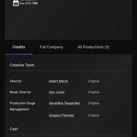
Dec 27th 1988
Credits
Full Company
All Productions (3)
Creative Team
Director
Albert Marre
Original
Music Director
Don Jones
Original
Production Stage
Geraldine Teagarden
Original
Management
Gregory Fletcher
Original
Cast