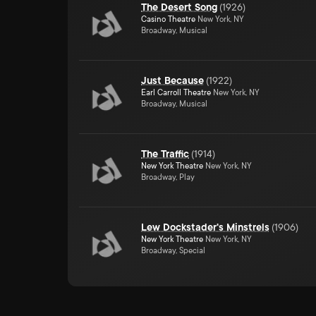
The Desert Song
(
1926
)
Casino Theatre
New York, NY
Broadway, Musical
Just Because
(
1922
)
Earl Carroll Theatre
New York, NY
Broadway, Musical
The Traffic
(
1914
)
New York Theatre
New York, NY
Broadway, Play
Lew Dockstader's Minstrels
(
1906
)
New York Theatre
New York, NY
Broadway, Special