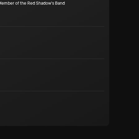
/Member of the Red Shadow's Band