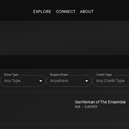
EXPLORE
CONNECT
ABOUT
Show Type
Region/State
Credit Type
Any Type
Anywhere
Any Credit Type
Gentleman of The Ensemble
N/A
–
5/4/1929