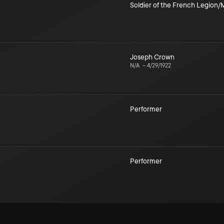
Soldier of the French Legion
Joseph Crown
N/A
–
4/29/1922
Performer
Performer