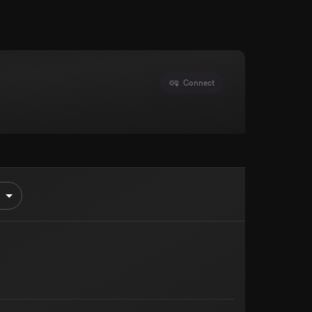
Connect