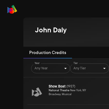
John Daly
Production Credits
Year
Tier
Any Year
Any Tier
Show Boat
(
1927
)
National Theatre
New York, NY
Broadway, Musical