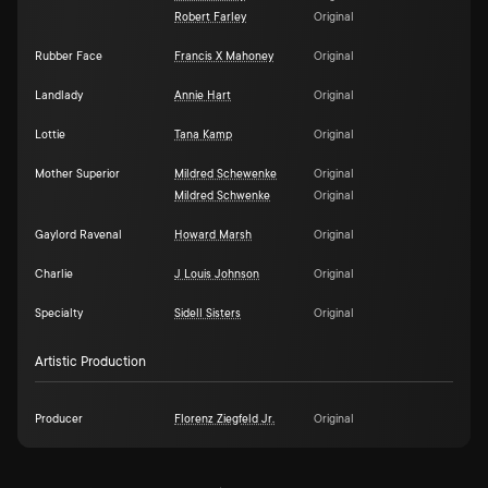
Robert Farley
Original
Rubber Face
Francis X Mahoney
Original
Landlady
Annie Hart
Original
Lottie
Tana Kamp
Original
Mother Superior
Mildred Schewenke
Original
Mildred Schwenke
Original
Gaylord Ravenal
Howard Marsh
Original
Charlie
J Louis Johnson
Original
Specialty
Sidell Sisters
Original
Artistic Production
Producer
Florenz Ziegfeld Jr.
Original