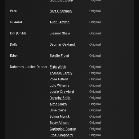
Allan Campbell
Original
Pete
Bert Chapman
Original
Queenie
Aunt Jemima
Original
Kim (Child)
Eleanor Shaw
Original
Dolly
Dagmar Oakland
Original
Ethel
Estelle Floyd
Original
Dahomey Jubilee Dancer
Elida Webb
Original
Theresa Jentry
Original
Rose Gillard
Original
Lulu Williams
Original
Jessie Crawford
Original
Dorothy Bellis
Original
Alma Smith
Original
Billie Caine
Original
Selma Myrick
Original
Betty Allison
Original
Catherine Pearce
Original
Ethel Sheppard
Original