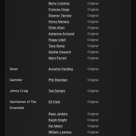
Betty Collette
Original
Frances Hope
Original
Eleanor Tierney
Original
Pansy Maness
Original
Ethel Allen
Original
Adrienne Armand
Original
Peggy Udell
Original
Tana Kemp
Original
Sophie Howard
Original
Mary Farrell
Original
Sister
Annette Harding
Original
Gambler
Phil Sheridan
Original
Jimmy Craig
Ted Daniels
Original
Gentleman of The
Ed Hale
Original
Ensemble
Rees Jenkins
Original
Ralph Knight
Original
Pat Mann
Original
William Lawless
Original