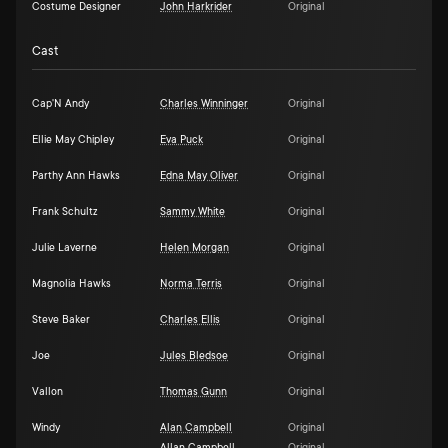
Costume Designer
John Harkrider
Original
Cast
Cap'N Andy
Charles Winninger
Original
Ellie May Chipley
Eva Puck
Original
Parthy Ann Hawks
Edna May Oliver
Original
Frank Schultz
Sammy White
Original
Julie Laverne
Helen Morgan
Original
Magnolia Hawks
Norma Terris
Original
Steve Baker
Charles Ellis
Original
Joe
Jules Bledsoe
Original
Vallon
Thomas Gunn
Original
Windy
Alan Campbell
Original