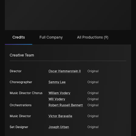
Credits
Full Company
All Productions (9)
Creative Team
Director
Oscar Hammerstein II
Original
Choreographer
Sammy Lee
Original
Music Director Chorus
William Vodery
Original
Will Vodery
Original
Orchestrations
Robert Russell Bennett
Original
Music Director
Victor Baravalle
Original
Set Designer
Joseph Urban
Original