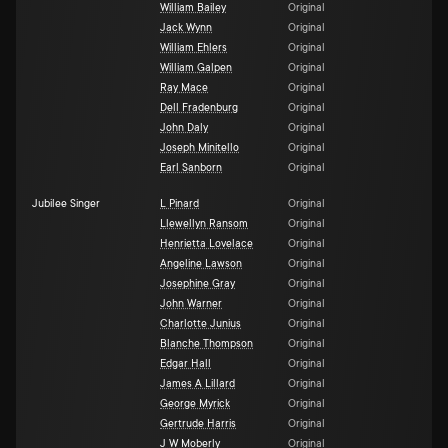
William Bailey
Original
Jack Wynn
Original
William Ehlers
Original
William Galpen
Original
Ray Mace
Original
Dell Fradenburg
Original
John Daly
Original
Joseph Minitello
Original
Earl Sanborn
Original
Jubilee Singer
L Pinard
Original
Llewellyn Ransom
Original
Henrietta Lovelace
Original
Angeline Lawson
Original
Josephine Gray
Original
John Warner
Original
Charlotte Junius
Original
Blanche Thompson
Original
Edgar Hall
Original
James A Lillard
Original
George Myrick
Original
Gertrude Harris
Original
J W Moberly
Original