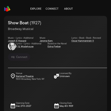
EXPLORE
CONNECT
ABOUT
Show Boat
(
1927
)
Broadway, Musical
Music • Lyrics - Additional
Music
Lyrics • Book • Book - Revised
Joseph E Howard
Jerome Kern
Oscar Hammerstein II
Lyrics • Lyrics - Additional
Based on the Novel
P. G. Wodehouse
Edna Ferber
Connect
Venue
Licensed By
National Theatre
Unknown
1500 Broadway New York, NY
Opening Date
Closing Date
Dec 27th 2027
May 4th 1929