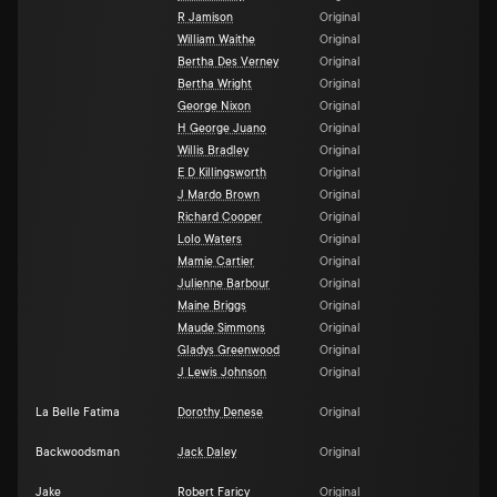
R Jamison
Original
William Waithe
Original
Bertha Des Verney
Original
Bertha Wright
Original
George Nixon
Original
H George Juano
Original
Willis Bradley
Original
E D Killingsworth
Original
J Mardo Brown
Original
Richard Cooper
Original
Lolo Waters
Original
Mamie Cartier
Original
Julienne Barbour
Original
Maine Briggs
Original
Maude Simmons
Original
Gladys Greenwood
Original
J Lewis Johnson
Original
La Belle Fatima
Dorothy Denese
Original
Backwoodsman
Jack Daley
Original
Jake
Robert Faricy
Original