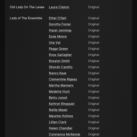
Old Lady On The Levee
Laura Clairon
Original
Lady of The Ensemble
Ethel O'Dell
Original
Dorothy Foster
Original
Hazel Jennings
Original
Essie Moore
Original
Una Val
Original
Peggy Green
Original
Rose Gallagher
Original
Rosalyn Smith
Original
Dinorah Castillo
Original
Nancy Kaye
Original
Clementine Rigeau
Original
Martha Manners
Original
Modette Hunt
Original
Betty Junod
Original
Kathryn Ringquist
Original
Nellie Mayer
Original
Maurine Holmes
Original
Lillian Clark
Original
Helen Chandler
Original
Constance McKenzie
Original