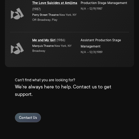
The Love Suicides at Amijima
Production Stage Management
N/A
–
12/19/1987
(
1987
)
Perry Street Theatre
New York, NY
Off-Broadway, Play
Me and My Girl
(
1986
)
Assistant Production Stage
Marquis Theatre
New York, NY
Management
Broadway
N/A
–
12/31/1989
Can't find what you are looking for?
We're always here to help. Contact us to get
support.
Contact Us