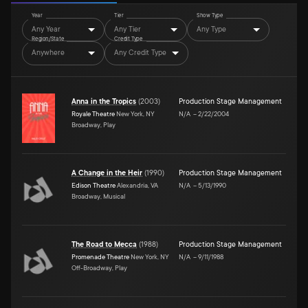
Year
Tier
Show Type
Any Year
Any Tier
Any Type
Region/State
Credit Type
Anywhere
Any Credit Type
Anna in the Tropics
(
2003
)
Production Stage Management
Royale Theatre
New York, NY
N/A
–
2/22/2004
Broadway, Play
A Change in the Heir
(
1990
)
Production Stage Management
Edison Theatre
Alexandria, VA
N/A
–
5/13/1990
Broadway, Musical
The Road to Mecca
(
1988
)
Production Stage Management
Promenade Theatre
New York, NY
N/A
–
9/11/1988
Off-Broadway, Play