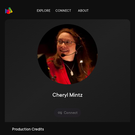
EXPLORE
CONNECT
ABOUT
Cheryl Mintz
Connect
Production Credits