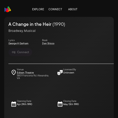
EXPLORE
CONNECT
ABOUT
A Change in the Heir
(
1990
)
Broadway, Musical
Lyrics
Book
George H Gorham
Dan Sticco
Connect
Venue
Licensed By
Edison Theatre
Unknown
5801 Franconia Rd. Alexandria,
VA
Opening Date
Closing Date
Apr 29th 1990
May 13th 1990