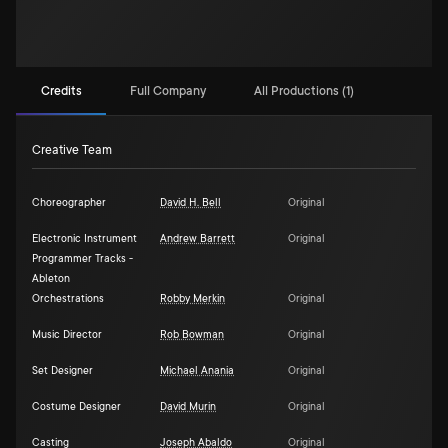
Credits
Full Company
All Productions (1)
Creative Team
Choreographer
David H. Bell
Original
Electronic Instrument
Andrew Barrett
Original
Programmer Tracks -
Ableton
Orchestrations
Robby Merkin
Original
Music Director
Rob Bowman
Original
Set Designer
Michael Anania
Original
Costume Designer
David Murin
Original
Casting
Joseph Abaldo
Original