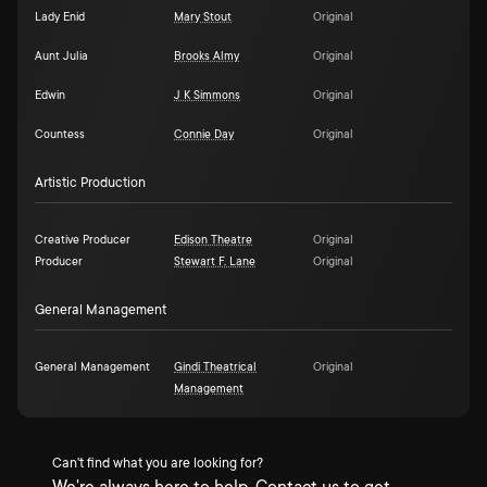
Lady Enid
Mary Stout
Original
Aunt Julia
Brooks Almy
Original
Edwin
J K Simmons
Original
Countess
Connie Day
Original
Artistic Production
Creative Producer
Edison Theatre
Original
Producer
Stewart F. Lane
Original
General Management
General Management
Gindi Theatrical
Original
Management
Can't find what you are looking for?