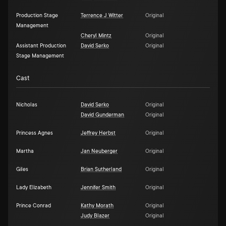
Production Stage
Terrence J Witter
Original
Management
Cheryl Mintz
Original
Assistant Production
David Serko
Original
Stage Management
Cast
Nicholas
David Serko
Original
David Gunderman
Original
Princess Agnes
Jeffrey Herbst
Original
Martha
Jan Neuberger
Original
Giles
Brian Sutherland
Original
Lady Elizabeth
Jennifer Smith
Original
Prince Conrad
Kathy Morath
Original
Judy Blazer
Original