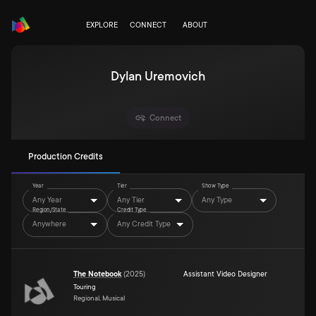
EXPLORE
CONNECT
ABOUT
Dylan Uremovich
Connect
Production Credits
Year
Tier
Show Type
Any Year
Any Tier
Any Type
Region/State
Credit Type
Anywhere
Any Credit Type
The Notebook
(
2025
)
Assistant Video Designer
Touring
Regional, Musical