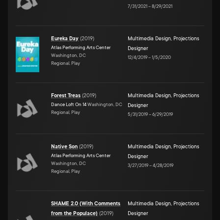
7/31/2021
–
8/29/2021
Eureka Day
(
2019
)
Multimedia Design
,
Projections
Atlas Performing Arts Center
Designer
Washington, DC
12/4/2019
–
1/5/2020
Regional, Play
Forest Treas
(
2019
)
Multimedia Design
,
Projections
Dance Loft On 14
Washington, DC
Designer
Regional, Play
5/31/2019
–
6/29/2019
Native Son
(
2019
)
Multimedia Design
,
Projections
Atlas Performing Arts Center
Designer
Washington, DC
3/27/2019
–
4/28/2019
Regional, Play
SHAME 2.0 (With Comments
Multimedia Design
,
Projections
from the Populace)
(
2019
)
Designer