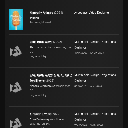
Kimberly Akimbo
(
2024
)
Associate Video Designer
Touring
Regional, Musical
Look Both Ways
(
2023
)
Multimedia Design
,
Projections
The Kennedy Center
Washington,
Designer
DC
10/14/2023
–
10/29/2023
Regional, Play
Look Both Ways: A Tale Told in
Multimedia Design
,
Projections
Ten Blocks
(
2023
)
Designer
Anacostia Playhouse
Washington,
8/30/2023
–
9/17/2023
DC
Regional, Play
Einstein's Wife
(
2022
)
Multimedia Design
,
Projections
Atlas Performing Arts Center
Designer
Washington, DC
9/23/2022
–
10/16/2022