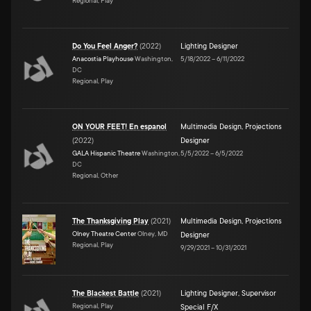
Regional, Play
Do You Feel Anger?
(
2022
)
Lighting Designer
Anacostia Playhouse
Washington,
5/18/2022
–
6/11/2022
DC
Regional, Play
ON YOUR FEET! En espanol
Multimedia Design
,
Projections
(
2022
)
Designer
GALA Hispanic Theatre
Washington,
5/5/2022
–
6/5/2022
DC
Regional, Other
The Thanksgiving Play
(
2021
)
Multimedia Design
,
Projections
Olney Theatre Center
Olney, MD
Designer
Regional, Play
9/29/2021
–
10/31/2021
The Blackest Battle
(
2021
)
Lighting Designer
,
Supervisor
Regional, Play
Special F/X