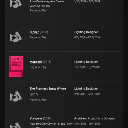
Atlas Performing Arts Center
1/30/2019
–
2/17/2019
Washington, DC
Regional, Play
Dinner
(
2018
)
Lighting Designer
Regional, Play
8/3/2018
–
8/25/2018
Macbeth
(
2018
)
Lighting Designer
Regional, Play
7/27/2018
–
8/19/2018
The Freshest Snow Whyte
Lighting Designer
2/11/2017
–
3/25/2017
(
2017
)
Regional, Play
Vietgone
(
2016
)
Assistant Projections Designer
New York City Center - Stage I
New
10/4/2016
–
12/4/2016