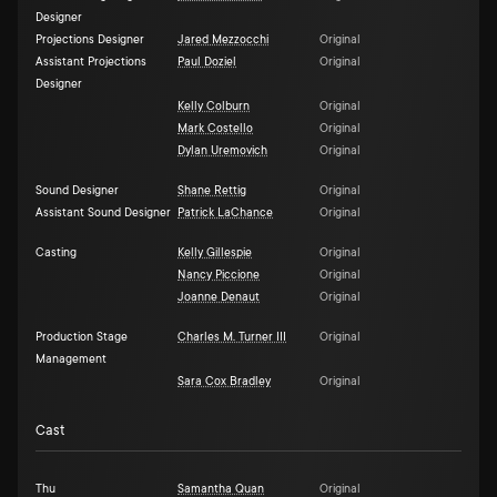
Designer
Projections Designer
Jared Mezzocchi
Original
Assistant Projections
Paul Doziel
Original
Designer
Kelly Colburn
Original
Mark Costello
Original
Dylan Uremovich
Original
Sound Designer
Shane Rettig
Original
Assistant Sound Designer
Patrick LaChance
Original
Casting
Kelly Gillespie
Original
Nancy Piccione
Original
Joanne Denaut
Original
Production Stage
Charles M. Turner III
Original
Management
Sara Cox Bradley
Original
Cast
Thu
Samantha Quan
Original