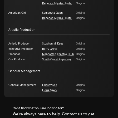
Rebecca Miyako Hirota
Original
American Girl
Samantha Quan
Original
Rebecca Miyako Hirota
Original
Artistic Production
Artistic Producer
Stephen M. Kaus
Original
Executive Producer
Barry Grove
Original
Producer
Manhattan Theatre Club
Original
Co- Producer
South Coast Repertory
Original
General Management
General Management
Lindsey Sag
Original
Florie Seery
Original
Can't find what you are looking for?
We're always here to help. Contact us to get