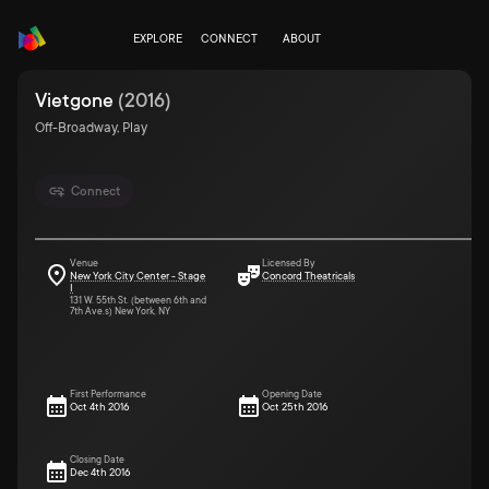
EXPLORE
CONNECT
ABOUT
Vietgone
(
2016
)
Off-Broadway, Play
Connect
Venue
Licensed By
New York City Center - Stage
Concord Theatricals
I
131 W. 55th St. (between 6th and
7th Ave.s) New York, NY
First Performance
Opening Date
Oct 4th 2016
Oct 25th 2016
Closing Date
Dec 4th 2016