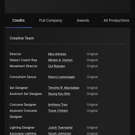
Credits
Full Company
Awards
All Productions (2)
Creative Team
Director
May Adrales
Original
Dialect Coach Rap
Miriam A. Hyman
Original
Movement Director
Qui Nguyen
Original
Consultant Dance
Nancy Lemenager
Original
Set Designer
Timothy R. Mackabee
Original
Assistant Set Designer
Seung Kyu Shin
Original
Costume Designer
Anthony Tran
Original
Assistant Costume
Travis Chinick
Original
Designer
Lighting Designer
Justin Townsend
Original
Associate Lighting
Sarah Johnston
Original