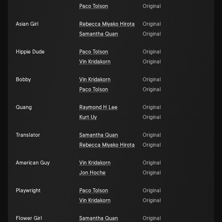
Paco Tolson
Original
Asian Girl
Rebecca Miyako Hirota
Original
Samantha Quan
Original
Hippie Dude
Paco Tolson
Original
Vin Kridakorn
Original
Bobby
Vin Kridakorn
Original
Paco Tolson
Original
Quang
Raymond H Lee
Original
Kurt Uy
Original
Translator
Samantha Quan
Original
Rebecca Miyako Hirota
Original
American Guy
Vin Kridakorn
Original
Jon Hoche
Original
Playwright
Paco Tolson
Original
Vin Kridakorn
Original
Flower Girl
Samantha Quan
Original