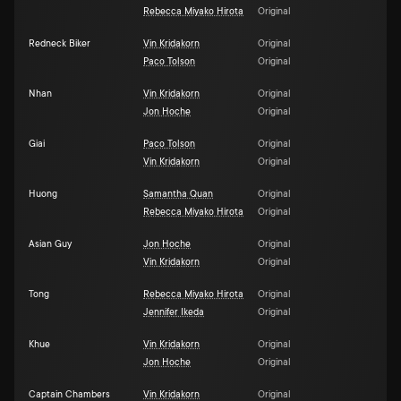
Rebecca Miyako Hirota
Original
Redneck Biker
Vin Kridakorn
Original
Paco Tolson
Original
Nhan
Vin Kridakorn
Original
Jon Hoche
Original
Giai
Paco Tolson
Original
Vin Kridakorn
Original
Huong
Samantha Quan
Original
Rebecca Miyako Hirota
Original
Asian Guy
Jon Hoche
Original
Vin Kridakorn
Original
Tong
Rebecca Miyako Hirota
Original
Jennifer Ikeda
Original
Khue
Vin Kridakorn
Original
Jon Hoche
Original
Captain Chambers
Vin Kridakorn
Original