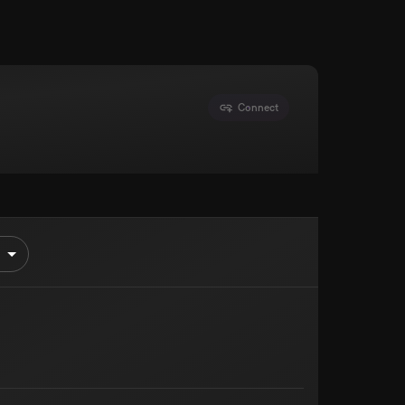
Connect