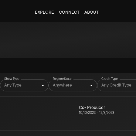
EXPLORE
CONNECT
ABOUT
Show Type
Region/State
Credit Type
Any Type
Anywhere
Any Credit Type
Co- Producer
10/10/2023
–
12/3/2023