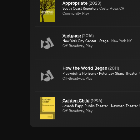
Appropriate
(
2023
)
South Coast Repertory
Costa Mesa, CA
Community, Play
Vietgone
(
2016
)
New York City Center - Stage I
New York, NY
Off-Broadway, Play
How the World Began
(
2011
)
Playwrights Horizons - Peter Jay Sharp Theater
N
Off-Broadway, Play
Golden Child
(
1996
)
Joseph Papp Public Theater - Newman Theater
N
Off-Broadway, Play