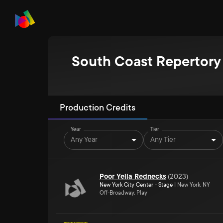
South Coast Repertory
Production Credits
Year
Tier
Any Year
Any Tier
Poor Yella Rednecks
(
2023
)
New York City Center - Stage I
New York, NY
Off-Broadway, Play