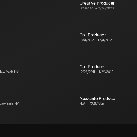
Creative Producer
1/28/2023
–
2/26/2023
Co- Producer
10/4/2016
–
12/4/2016
Co- Producer
ew York, NY
12/28/2011
–
1/29/2012
Associate Producer
ew York, NY
N/A
–
12/8/1996