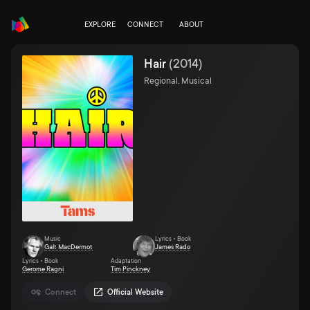
EXPLORE
CONNECT
ABOUT
Hair
(
2014
)
Regional, Musical
Music
Lyrics • Book
Galt MacDermot
James Rado
Lyrics • Book
Adaptation
Gerome Ragni
Tim Pinckney
Connect
Official Website