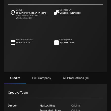
Venue
Licensed By
The Andrew Keegan Theatre
Concord Theatricals
1742 Church Street NW
Washington, DC
First Performance
Closing Date
Mar 15th 2014
Apr 27th 2014
Credits
Full Company
All Productions (11)
Creative Team
Director
Mark A. Rhea
Original
Susan Marie Rhea
Original