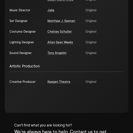
Music Director
Jake
Original
Set Designer
Matthew J. Keenan
Original
Costume Designer
Chelsey Schuller
Original
Lighting Designer
Allan Sean Weeks
Original
Sound Designer
Tony Angelini
Original
Artistic Production
Creative Producer
Keegan Theatre
Original
Can't find what you are looking for?
We're always here to help. Contact us to get