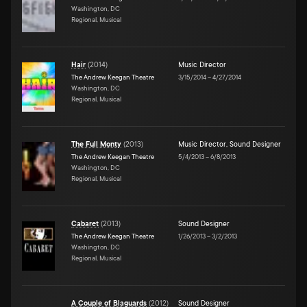
Washington, DC
Regional, Musical
Hair
(
2014
)
Music Director
The Andrew Keegan Theatre
3/15/2014
–
4/27/2014
Washington, DC
Regional, Musical
The Full Monty
(
2013
)
Music Director
,
Sound Designer
The Andrew Keegan Theatre
5/4/2013
–
6/8/2013
Washington, DC
Regional, Musical
Cabaret
(
2013
)
Sound Designer
The Andrew Keegan Theatre
1/26/2013
–
3/2/2013
Washington, DC
Regional, Musical
A Couple of Blaguards
(
2012
)
Sound Designer