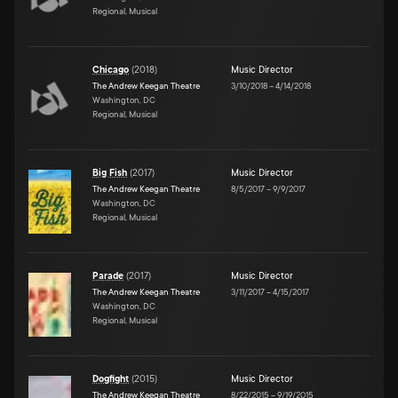
Regional, Musical
Chicago
(
2018
)
Music Director
The Andrew Keegan Theatre
3/10/2018
–
4/14/2018
Washington, DC
Regional, Musical
Big Fish
(
2017
)
Music Director
The Andrew Keegan Theatre
8/5/2017
–
9/9/2017
Washington, DC
Regional, Musical
Parade
(
2017
)
Music Director
The Andrew Keegan Theatre
3/11/2017
–
4/15/2017
Washington, DC
Regional, Musical
Dogfight
(
2015
)
Music Director
The Andrew Keegan Theatre
8/22/2015
–
9/19/2015