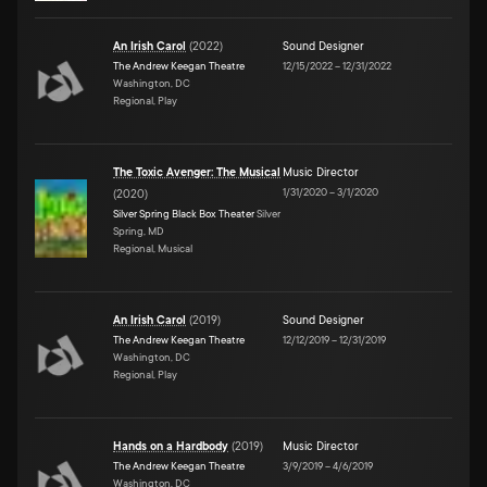
An Irish Carol
(
2022
)
Sound Designer
The Andrew Keegan Theatre
12/15/2022
–
12/31/2022
Washington, DC
Regional, Play
The Toxic Avenger: The Musical
Music Director
1/31/2020
–
3/1/2020
(
2020
)
Silver Spring Black Box Theater
Silver
Spring, MD
Regional, Musical
An Irish Carol
(
2019
)
Sound Designer
The Andrew Keegan Theatre
12/12/2019
–
12/31/2019
Washington, DC
Regional, Play
Hands on a Hardbody
(
2019
)
Music Director
The Andrew Keegan Theatre
3/9/2019
–
4/6/2019
Washington, DC