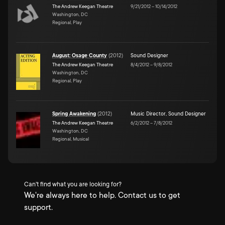
The Andrew Keegan Theatre
9/21/2012
–
10/14/2012
Washington, DC
Regional, Play
August: Osage County
(
2012
)
Sound Designer
The Andrew Keegan Theatre
8/4/2012
–
9/8/2012
Washington, DC
Regional, Play
Spring Awakening
(
2012
)
Music Director
,
Sound Designer
The Andrew Keegan Theatre
6/2/2012
–
7/8/2012
Washington, DC
Regional, Musical
Can't find what you are looking for?
We're always here to help. Contact us to get
support.