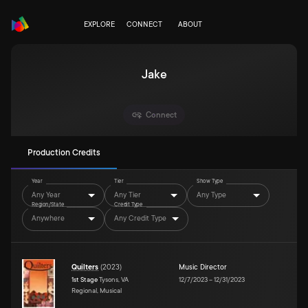
EXPLORE
CONNECT
ABOUT
Jake
Connect
Production Credits
Year
Tier
Show Type
Any Year
Any Tier
Any Type
Region/State
Credit Type
Anywhere
Any Credit Type
Quilters
(
2023
)
Music Director
1st Stage
Tysons, VA
12/7/2023
–
12/31/2023
Regional, Musical