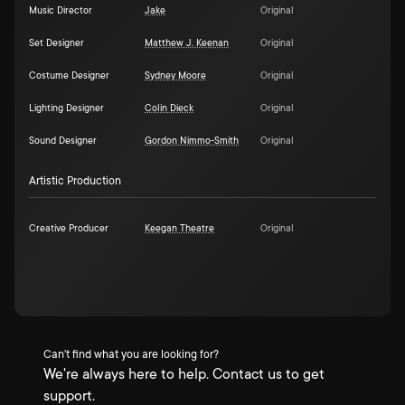
Music Director
Jake
Original
Set Designer
Matthew J. Keenan
Original
Costume Designer
Sydney Moore
Original
Lighting Designer
Colin Dieck
Original
Sound Designer
Gordon Nimmo-Smith
Original
Artistic Production
Creative Producer
Keegan Theatre
Original
Can't find what you are looking for?
We're always here to help. Contact us to get
support.