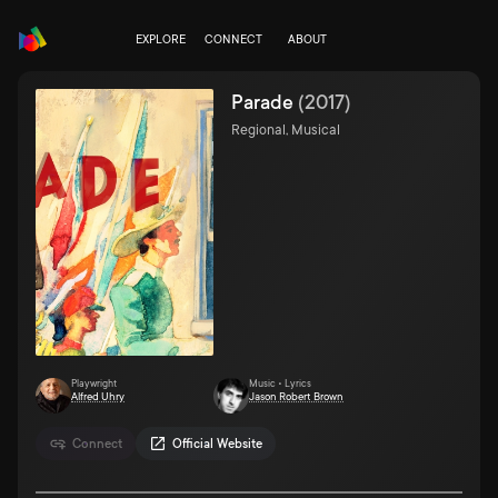
EXPLORE
CONNECT
ABOUT
Parade
(
2017
)
Regional, Musical
Playwright
Music • Lyrics
Alfred Uhry
Jason Robert Brown
Connect
Official Website