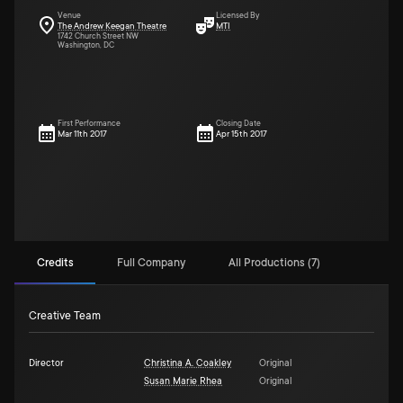
Venue
Licensed By
The Andrew Keegan Theatre
MTI
1742 Church Street NW
Washington, DC
First Performance
Closing Date
Mar 11th 2017
Apr 15th 2017
Credits
Full Company
All Productions (7)
Creative Team
Director
Christina A. Coakley
Original
Susan Marie Rhea
Original