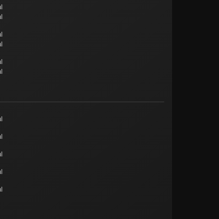
l
l
l
l
l
l
l
l
l
l
l