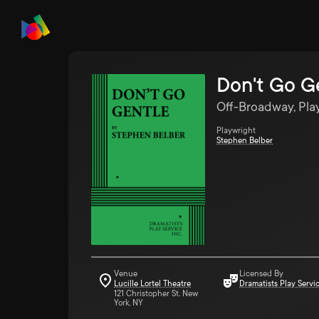
Don't Go G
Off-Broadway, Pla
Playwright
Stephen Belber
Venue
Licensed By
Lucille Lortel Theatre
Dramatists Play Servi
121 Christopher St. New
York, NY