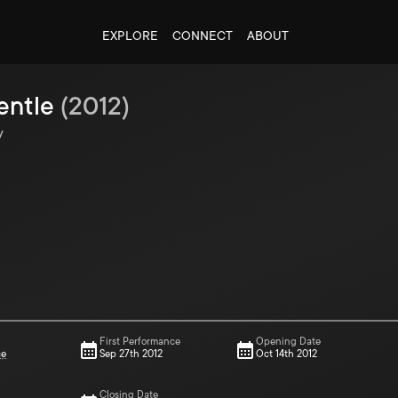
EXPLORE
CONNECT
ABOUT
entle
(
2012
)
y
First Performance
Opening Date
ce
Sep 27th 2012
Oct 14th 2012
Closing Date