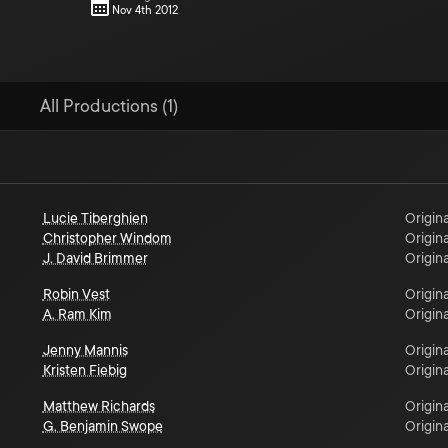
Nov 4th 2012
All Productions (1)
Lucie Tiberghien
Origina
Christopher Windom
Origina
J. David Brimmer
Origina
Robin Vest
Origina
A. Ram Kim
Origina
Jenny Mannis
Origina
Kristen Fiebig
Origina
Matthew Richards
Origina
G. Benjamin Swope
Origina