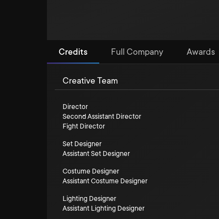
Credits
Full Company
Awards
Creative Team
Director
Second Assistant Director
Fight Director
Set Designer
Assistant Set Designer
Costume Designer
Assistant Costume Designer
Lighting Designer
Assistant Lighting Designer