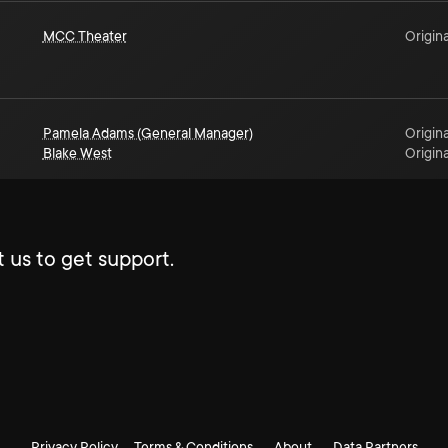
MCC Theater
Origina
Pamela Adams (General Manager)
Origina
Blake West
Origina
 us to get support.
Privacy Policy
Terms & Conditions
About
Data Partners