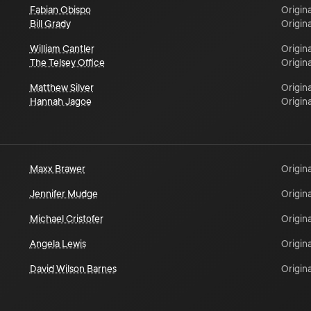
Fabian Obispo
Origina
Bill Grady
Origina
William Cantler
Origina
The Telsey Office
Origina
Matthew Silver
Origina
Hannah Jagoe
Origina
Maxx Brawer
Origina
Jennifer Mudge
Origina
Michael Cristofer
Origina
Angela Lewis
Origina
David Wilson Barnes
Origina