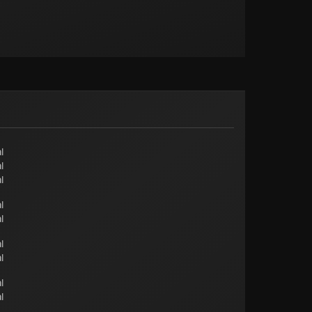
l
l
l
l
l
l
l
l
l