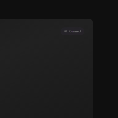
Connect