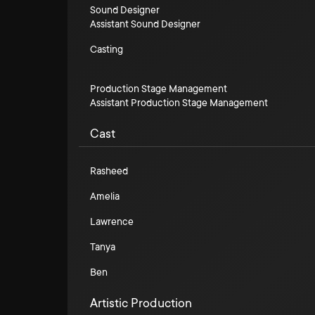
Sound Designer
Assistant Sound Designer
Casting
Production Stage Management
Assistant Production Stage Management
Cast
Rasheed
Amelia
Lawrence
Tanya
Ben
Artistic Production