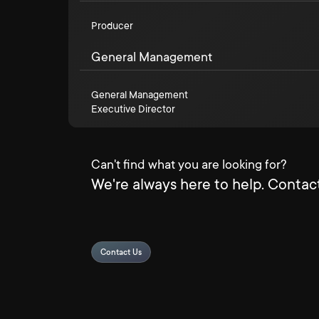
Producer
General Management
General Management
Executive Director
Can't find what you are looking for?
We're always here to help. Contact
Contact Us