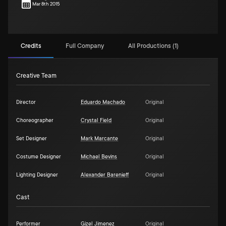
Mar 8th 2015
Credits
Full Company
All Productions (1)
Creative Team
Director
Eduardo Machado
Original
Choreographer
Crystal Field
Original
Set Designer
Mark Marcante
Original
Costume Designer
Michael Bevins
Original
Lighting Designer
Alexander Barenieff
Original
Cast
Performer
Gizel Jimenez
Original