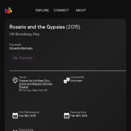
EXPLORE
CONNECT
ABOUT
Rosario and the Gypsies
(
2015
)
Off-Broadway, Play
Playwright
Eduardo Machado
Connect
Venue
Licensed By
Theater for the New City -
Unknown
Joyce and Seward Johnson
Theater
155 1st Ave. New York, NY
First Performance
Opening Date
Feb 18th 2015
Feb 18th 2015
Closing Date