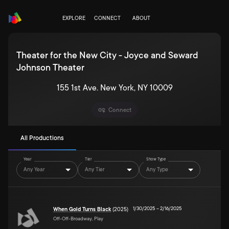
EXPLORE
CONNECT
ABOUT
Theater for the New City - Joyce and Seward
Johnson Theater
155 1st Ave. New York, NY 10009
Connect
All Productions
Year
Tier
Show Type
Any Year
Any Tier
Any Type
1/30/2025
–
2/16/2025
When Gold Turns Black
(2025)
Off-Off-Broadway, Play