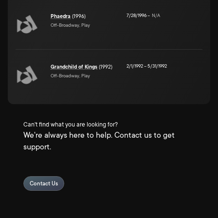
7/28/1996
–
N/A
Phaedra
(1996)
Off-Broadway, Play
2/1/1992
–
5/31/1992
Grandchild of Kings
(1992)
Off-Broadway, Play
Can't find what you are looking for?
We're always here to help. Contact us to get
support.
Contact Us