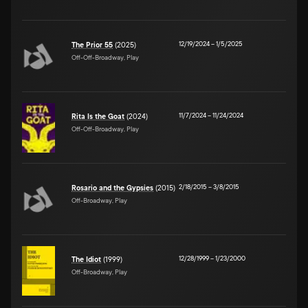
12/19/2024
–
1/5/2025
The Prior 55
(2025)
Off-Off-Broadway, Play
11/7/2024
–
11/24/2024
Rita Is the Goat
(2024)
Off-Off-Broadway, Play
2/18/2015
–
3/8/2015
Rosario and the Gypsies
(2015)
Off-Broadway, Play
12/28/1999
–
1/23/2000
The Idiot
(1999)
Off-Broadway, Play