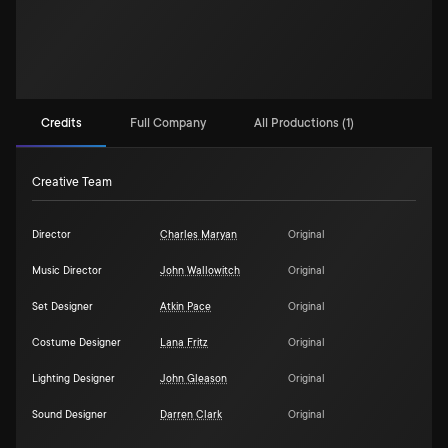
Credits
Full Company
All Productions (1)
Creative Team
Director
Charles Maryan
Original
Music Director
John Wallowitch
Original
Set Designer
Atkin Pace
Original
Costume Designer
Lana Fritz
Original
Lighting Designer
John Gleason
Original
Sound Designer
Darren Clark
Original