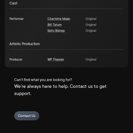
Cast
Performer
Charlotte Maier
Original
Bill Tatum
Original
Kelly Bishop
Original
Artistic Production
Producer
WP Theater
Original
Can't find what you are looking for?
We're always here to help. Contact us to get
support.
Contact Us