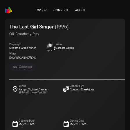
EXPLORE
CONNECT
ABOUT
The Last Girl Singer
(
1995
)
Off-Broadway, Play
Playwright
Writer
Deborha Grace Winer
Barbara Carroll
Writer
Deborah Grace Winer
Connect
Venue
Licensed By
Kampo Cultural Center
Concord Theatricals
31 Bond St. New York, NY
Opening Date
Closing Date
May 2nd 1995
May 28th 1995