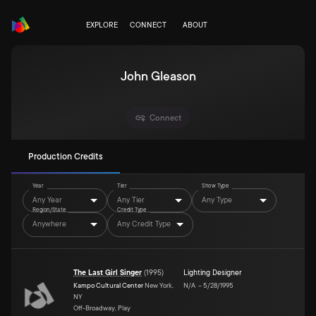
EXPLORE
CONNECT
ABOUT
John Gleason
Connect
Production Credits
Year
Tier
Show Type
Any Year
Any Tier
Any Type
Region/State
Credit Type
Anywhere
Any Credit Type
The Last Girl Singer
(
1995
)
Lighting Designer
Kampo Cultural Center
New York,
N/A
–
5/28/1995
NY
Off-Broadway, Play