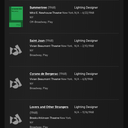
Summertree
(
1968
)
Lighting Designer
Mitzi E. Newhouse Theater
New York,
N/A
–
6/22/1968
NY
Off-Broadway, Play
Saint Joan
(
1968
)
Lighting Designer
Vivian Beaumont Theater
New York,
N/A
–
2/10/1968
NY
Broadway, Play
Cyrano de Bergerac
(
1968
)
Lighting Designer
Vivian Beaumont Theater
New York,
N/A
–
6/8/1968
NY
Broadway, Play
Lovers and Other Strangers
Lighting Designer
N/A
–
11/16/1968
(
1968
)
Brooks Atkinson Theatre
New York,
NY
Broadway, Play