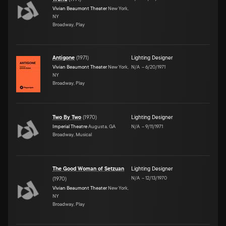
Vivian Beaumont Theater
New York,
NY
Broadway, Play
Antigone
(
1971
)
Lighting Designer
Vivian Beaumont Theater
New York,
N/A
–
6/20/1971
NY
Broadway, Play
Two By Two
(
1970
)
Lighting Designer
Imperial Theatre
Augusta, GA
N/A
–
9/11/1971
Broadway, Musical
The Good Woman of Setzuan
Lighting Designer
N/A
–
12/13/1970
(
1970
)
Vivian Beaumont Theater
New York,
NY
Broadway, Play