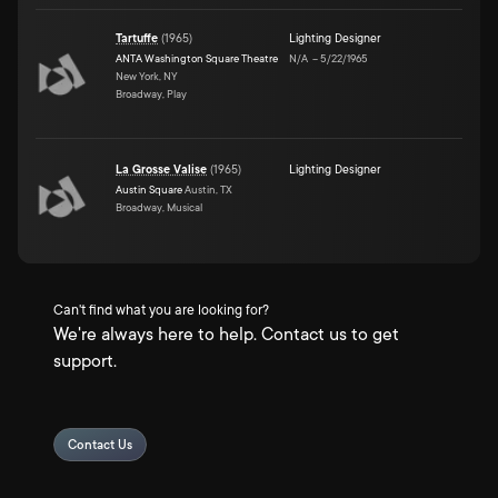
Tartuffe
(
1965
)
Lighting Designer
ANTA Washington Square Theatre
N/A
–
5/22/1965
New York, NY
Broadway, Play
La Grosse Valise
(
1965
)
Lighting Designer
Austin Square
Austin, TX
Broadway, Musical
Can't find what you are looking for?
We're always here to help. Contact us to get
support.
Contact Us