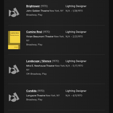
Brightower
(
1970
)
Lighting Designer
John Golden Theatre
New York, NY
N/A
–
1/28/1970
Broadway, Play
Camino Real
(
1970
)
Lighting Designer
Vivian Beaumont Theater
New York,
N/A
–
2/21/1970
NY
Broadway, Play
Landscape / Silence
(
1970
)
Lighting Designer
Mitzi E. Newhouse Theater
New York,
N/A
–
5/17/1970
NY
Off-Broadway, Play
Candida
(
1970
)
Lighting Designer
Longacre Theatre
New York, NY
N/A
–
4/11/1970
Broadway, Play