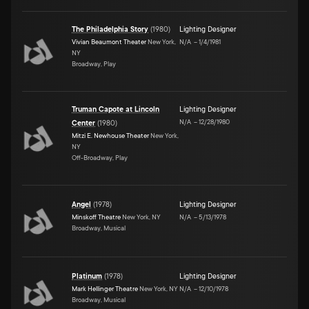
The Philadelphia Story
(
1980
)
Lighting Designer
Vivian Beaumont Theater
New York,
N/A
–
1/4/1981
NY
Broadway, Play
Truman Capote at Lincoln
Lighting Designer
N/A
–
12/28/1980
Center
(
1980
)
Mitzi E. Newhouse Theater
New York,
NY
Off-Broadway, Play
Angel
(
1978
)
Lighting Designer
Minskoff Theatre
New York, NY
N/A
–
5/13/1978
Broadway, Musical
Platinum
(
1978
)
Lighting Designer
Mark Hellinger Theatre
New York, NY
N/A
–
12/10/1978
Broadway, Musical