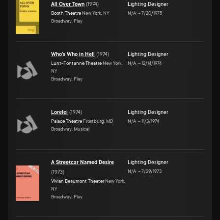
All Over Town
(
1974
)
Lighting Designer
Booth Theatre
New York, NY
N/A
–
7/20/1975
Broadway, Play
Who's Who in Hell
(
1974
)
Lighting Designer
Lunt-Fontanne Theatre
New York,
N/A
–
12/14/1974
NY
Broadway, Play
Lorelei
(
1974
)
Lighting Designer
Palace Theatre
Frostburg, MD
N/A
–
11/3/1974
Broadway, Musical
A Streetcar Named Desire
Lighting Designer
N/A
–
7/29/1973
(
1973
)
Vivian Beaumont Theater
New York,
NY
Broadway, Play