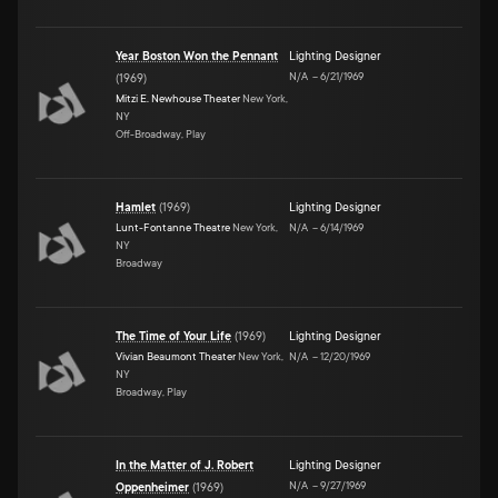
Year Boston Won the Pennant
Lighting Designer
N/A
–
6/21/1969
(
1969
)
Mitzi E. Newhouse Theater
New York,
NY
Off-Broadway, Play
Hamlet
(
1969
)
Lighting Designer
Lunt-Fontanne Theatre
New York,
N/A
–
6/14/1969
NY
Broadway
The Time of Your Life
(
1969
)
Lighting Designer
Vivian Beaumont Theater
New York,
N/A
–
12/20/1969
NY
Broadway, Play
In the Matter of J. Robert
Lighting Designer
N/A
–
9/27/1969
Oppenheimer
(
1969
)