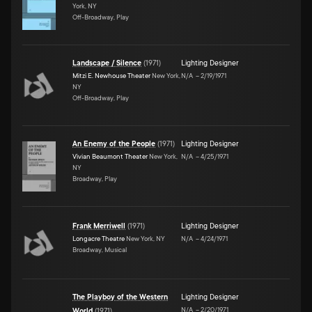
York, NY
Off-Broadway, Play
Landscape / Silence
(
1971
)
Lighting Designer
Mitzi E. Newhouse Theater
New York,
N/A
–
2/19/1971
NY
Off-Broadway, Play
An Enemy of the People
(
1971
)
Lighting Designer
Vivian Beaumont Theater
New York,
N/A
–
4/25/1971
NY
Broadway, Play
Frank Merriwell
(
1971
)
Lighting Designer
Longacre Theatre
New York, NY
N/A
–
4/24/1971
Broadway, Musical
The Playboy of the Western
Lighting Designer
N/A
–
2/20/1971
World
(
1971
)