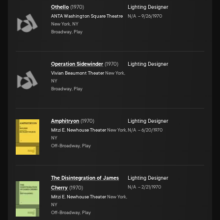
Othello
(
1970
)
Lighting Designer
ANTA Washington Square Theatre
N/A
–
9/26/1970
New York, NY
Broadway, Play
Operation Sidewinder
(
1970
)
Lighting Designer
Vivian Beaumont Theater
New York,
NY
Broadway, Play
Amphitryon
(
1970
)
Lighting Designer
Mitzi E. Newhouse Theater
New York,
N/A
–
6/20/1970
NY
Off-Broadway, Play
The Disintegration of James
Lighting Designer
N/A
–
2/21/1970
Cherry
(
1970
)
Mitzi E. Newhouse Theater
New York,
NY
Off-Broadway, Play