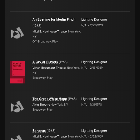
An Evening for Merlin Finch
Lighting Designer
N/A
–
2/22/1969
(
1968
)
Mitzi E. Newhouse Theater
New York,
NY
Off-Broadway, Play
A Cry of Players
(
1968
)
Lighting Designer
Vivian Beaumont Theater
New York,
N/A
–
2/15/1969
NY
Broadway, Play
The Great White Hope
(
1968
)
Lighting Designer
Alvin Theatre
New York, NY
N/A
–
1/31/1970
Broadway, Play
Bananas
(
1968
)
Lighting Designer
Mitzi E. Newhouse Theater
New York,
N/A
–
2/22/1969