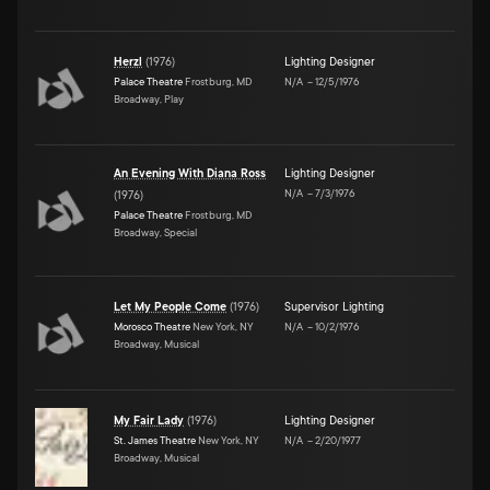
Herzl
(
1976
)
Lighting Designer
Palace Theatre
Frostburg, MD
N/A
–
12/5/1976
Broadway, Play
An Evening With Diana Ross
Lighting Designer
N/A
–
7/3/1976
(
1976
)
Palace Theatre
Frostburg, MD
Broadway, Special
Let My People Come
(
1976
)
Supervisor Lighting
Morosco Theatre
New York, NY
N/A
–
10/2/1976
Broadway, Musical
My Fair Lady
(
1976
)
Lighting Designer
St. James Theatre
New York, NY
N/A
–
2/20/1977
Broadway, Musical