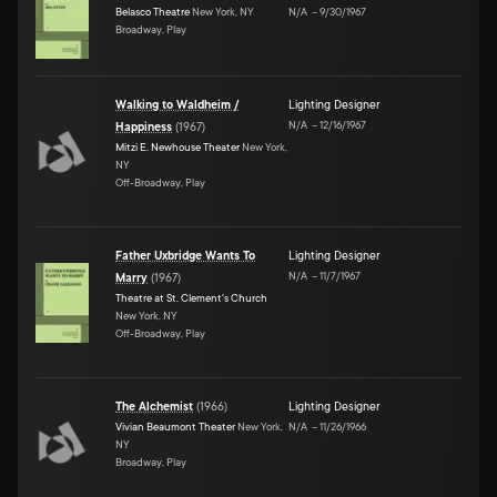
Belasco Theatre
New York, NY
N/A
–
9/30/1967
Broadway, Play
Walking to Waldheim /
Lighting Designer
N/A
–
12/16/1967
Happiness
(
1967
)
Mitzi E. Newhouse Theater
New York,
NY
Off-Broadway, Play
Father Uxbridge Wants To
Lighting Designer
N/A
–
11/7/1967
Marry
(
1967
)
Theatre at St. Clement's Church
New York, NY
Off-Broadway, Play
The Alchemist
(
1966
)
Lighting Designer
Vivian Beaumont Theater
New York,
N/A
–
11/26/1966
NY
Broadway, Play