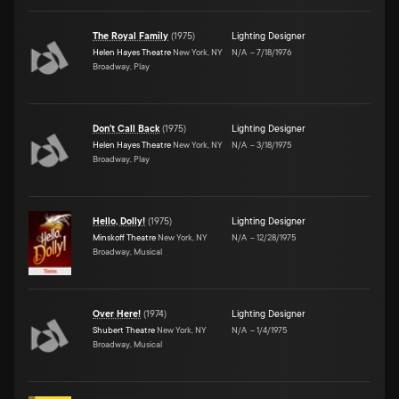
The Royal Family
(
1975
)
Lighting Designer
Helen Hayes Theatre
New York, NY
N/A
–
7/18/1976
Broadway, Play
Don't Call Back
(
1975
)
Lighting Designer
Helen Hayes Theatre
New York, NY
N/A
–
3/18/1975
Broadway, Play
Hello, Dolly!
(
1975
)
Lighting Designer
Minskoff Theatre
New York, NY
N/A
–
12/28/1975
Broadway, Musical
Over Here!
(
1974
)
Lighting Designer
Shubert Theatre
New York, NY
N/A
–
1/4/1975
Broadway, Musical