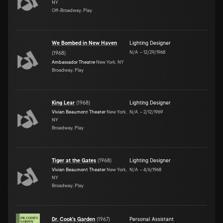
NY
Off-Broadway, Play
We Bombed in New Haven
Lighting Designer
N/A
–
12/29/1968
(
1968
)
Ambassador Theatre
New York, NY
Broadway, Play
King Lear
(
1968
)
Lighting Designer
Vivian Beaumont Theater
New York,
N/A
–
2/12/1969
NY
Broadway, Play
Tiger at the Gates
(
1968
)
Lighting Designer
Vivian Beaumont Theater
New York,
N/A
–
4/6/1968
NY
Broadway, Play
Dr. Cook's Garden
(
1967
)
Personal Assistant