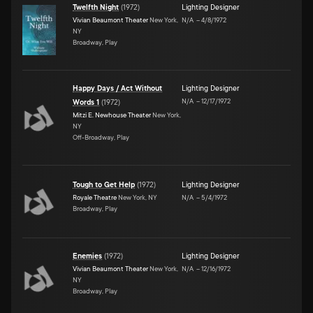
Twelfth Night
(
1972
)
Lighting Designer
Vivian Beaumont Theater
New York,
N/A
–
4/8/1972
NY
Broadway, Play
Happy Days / Act Without
Lighting Designer
N/A
–
12/17/1972
Words 1
(
1972
)
Mitzi E. Newhouse Theater
New York,
NY
Off-Broadway, Play
Tough to Get Help
(
1972
)
Lighting Designer
Royale Theatre
New York, NY
N/A
–
5/4/1972
Broadway, Play
Enemies
(
1972
)
Lighting Designer
Vivian Beaumont Theater
New York,
N/A
–
12/16/1972
NY
Broadway, Play