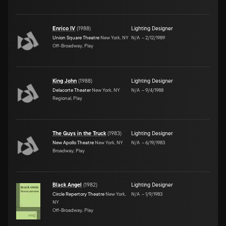
Enrico IV
(
1988
)
Lighting Designer
Union Square Theatre
New York, NY
N/A
–
2/12/1989
Off-Broadway, Play
King John
(
1988
)
Lighting Designer
Delacorte Theater
New York, NY
N/A
–
9/4/1988
Regional, Play
The Guys in the Truck
(
1983
)
Lighting Designer
New Apollo Theatre
New York, NY
N/A
–
6/19/1983
Broadway, Play
Black Angel
(
1982
)
Lighting Designer
Circle Repertory Theatre
New York,
N/A
–
1/9/1983
NY
Off-Broadway, Play