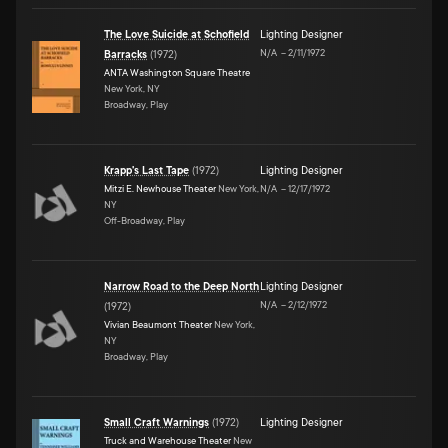
The Love Suicide at Schofield
Lighting Designer
N/A
–
2/11/1972
Barracks
(
1972
)
ANTA Washington Square Theatre
New York, NY
Broadway, Play
Krapp's Last Tape
(
1972
)
Lighting Designer
Mitzi E. Newhouse Theater
New York,
N/A
–
12/17/1972
NY
Off-Broadway, Play
Narrow Road to the Deep North
Lighting Designer
N/A
–
2/12/1972
(
1972
)
Vivian Beaumont Theater
New York,
NY
Broadway, Play
Small Craft Warnings
(
1972
)
Lighting Designer
Truck and Warehouse Theater
New