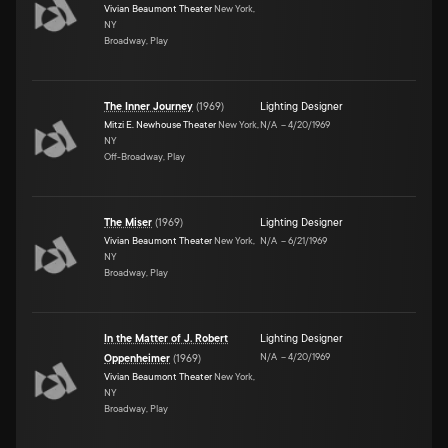
Vivian Beaumont Theater
New York,
NY
Broadway, Play
The Inner Journey
(
1969
)
Lighting Designer
Mitzi E. Newhouse Theater
New York,
N/A
–
4/20/1969
NY
Off-Broadway, Play
The Miser
(
1969
)
Lighting Designer
Vivian Beaumont Theater
New York,
N/A
–
6/21/1969
NY
Broadway, Play
In the Matter of J. Robert
Lighting Designer
N/A
–
4/20/1969
Oppenheimer
(
1969
)
Vivian Beaumont Theater
New York,
NY
Broadway, Play