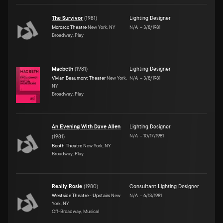
The Survivor
(
1981
)
Lighting Designer
Morosco Theatre
New York, NY
N/A
–
3/8/1981
Broadway, Play
Macbeth
(
1981
)
Lighting Designer
Vivian Beaumont Theater
New York,
N/A
–
3/8/1981
NY
Broadway, Play
An Evening With Dave Allen
Lighting Designer
N/A
–
10/17/1981
(
1981
)
Booth Theatre
New York, NY
Broadway, Play
Really Rosie
(
1980
)
Consultant Lighting Designer
Westside Theatre - Upstairs
New
N/A
–
6/13/1981
York, NY
Off-Broadway, Musical