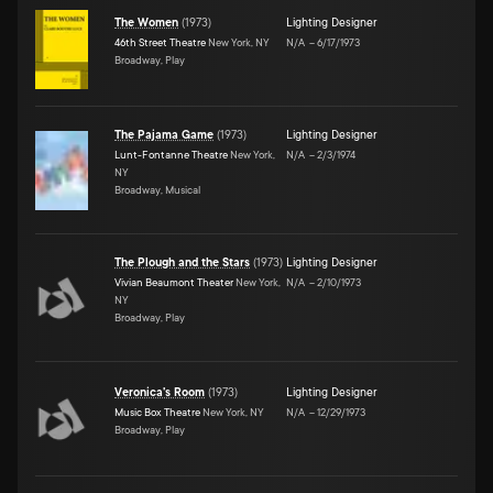
The Women
(
1973
)
Lighting Designer
46th Street Theatre
New York, NY
N/A
–
6/17/1973
Broadway, Play
The Pajama Game
(
1973
)
Lighting Designer
Lunt-Fontanne Theatre
New York,
N/A
–
2/3/1974
NY
Broadway, Musical
The Plough and the Stars
(
1973
)
Lighting Designer
Vivian Beaumont Theater
New York,
N/A
–
2/10/1973
NY
Broadway, Play
Veronica's Room
(
1973
)
Lighting Designer
Music Box Theatre
New York, NY
N/A
–
12/29/1973
Broadway, Play