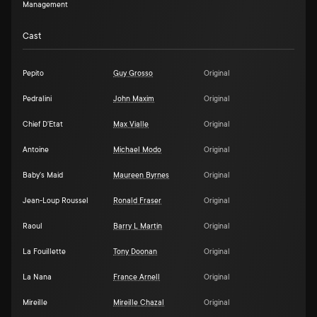
Management
Cast
Pepito
Guy Grosso
Original
Pedralini
John Maxim
Original
Chief D'Etat
Max Vialle
Original
Antoine
Michael Modo
Original
Baby's Maid
Maureen Byrnes
Original
Jean-Loup Roussel
Ronald Fraser
Original
Raoul
Barry L Martin
Original
La Fouillette
Tony Doonan
Original
La Nana
France Arnell
Original
Mireille
Mireille Chazal
Original