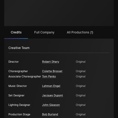
Credits
Full Company
All Productions (1)
Creative Team
Director
Robert Dhery
Original
Choreographer
Colette Brosset
Original
Associate Choreographer
Tom Panko
Original
Music Director
Lehman Engel
Original
Set Designer
Jacques Dupont
Original
Lighting Designer
John Gleason
Original
Production Stage
Bob Burland
Original