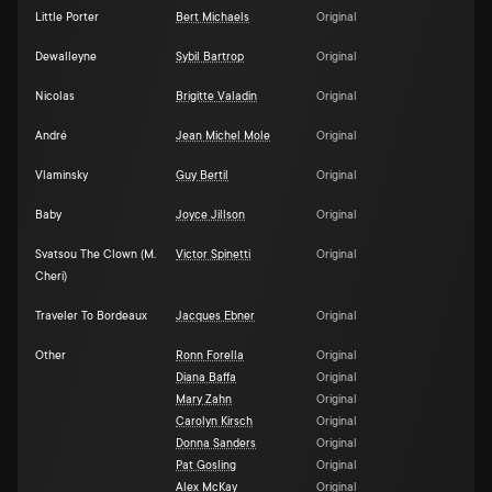
Little Porter
Bert Michaels
Original
Dewalleyne
Sybil Bartrop
Original
Nicolas
Brigitte Valadin
Original
André
Jean Michel Mole
Original
Vlaminsky
Guy Bertil
Original
Baby
Joyce Jillson
Original
Svatsou The Clown (M.
Victor Spinetti
Original
Cheri)
Traveler To Bordeaux
Jacques Ebner
Original
Other
Ronn Forella
Original
Diana Baffa
Original
Mary Zahn
Original
Carolyn Kirsch
Original
Donna Sanders
Original
Pat Gosling
Original
Alex McKay
Original