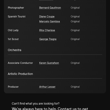
Photographer
Bernard Gauthron
Original
Spanish Tourist
Diane Coupe
Original
Marcelo Gamboa
Original
Old Lady
Rita Charisse
Original
1st Scout
George Tregre
Original
Orchestra
Associate Conductor
Karen Gustafson
Original
Artistic Production
Producer
Arthur Lesser
Original
Can't find what you are looking for?
We're always here to help. Contact us to get