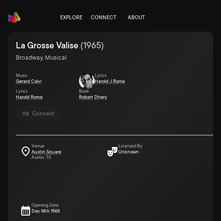
EXPLORE
CONNECT
ABOUT
La Grosse Valise
(
1965
)
Broadway, Musical
Music
Lyrics
Gerard Calvi
Harold J Rome
Lyrics
Book
Harold Rome
Robert Dhery
Connect
Venue
Licensed By
Austin Square
Unknown
Austin, TX
Opening Date
Dec 14th 1965