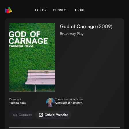
EXPLORE
CONNECT
ABOUT
God of Carnage
(
2009
)
Broadway, Play
Playwright
Translation • Adaptation
Yasmina Reza
Christopher Hampton
Connect
Official Website