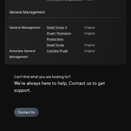
General Management
General Management
David Turner II
Original
Stuart Thompson
Original
Productions
David Turner
Original
Associate General
Caroline Prugh
Original
Management
Can't find what you are looking for?
We're always here to help. Contact us to get
support.
Contact Us