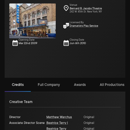
Venue
Bernard B. Jacobs Theatre
242 W. 45th St. New York, NY
Licensed By
Dramatists Play Service
Opening Date
Closing Date
Mar 22nd 2009
Jun 6th 2010
Credits
Full Company
Awards
All Productions (5)
Creative Team
Director
Matthew Warchus
Original
Associate Director Scene
Beatrice Terry I
Original
Beatrice Terry
Original