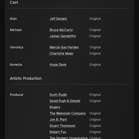
Cast
Alan
Jeff Daniels
Original
Michael
Bruce McCarty
Original
James Gandolfini
Original
Veronica
Marcia Gay Harden
Original
Charlotte Maier
Original
Annette
Hope Davis
Original
Artistic Production
Producer
Scott Rudin
Original
David Pugh & Dafydd
Original
Rogers
The Weinstein Company
Original
Jon B. Platt
Original
Stuart Thompson
Original
Robert Fox
Original
The Shubert Organization
Original