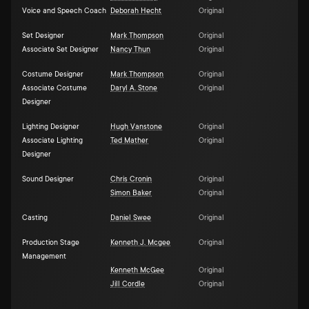
Voice and Speech Coach
Deborah Hecht
Original
Set Designer
Mark Thompson
Original
Associate Set Designer
Nancy Thun
Original
Costume Designer
Mark Thompson
Original
Associate Costume
Daryl A. Stone
Original
Designer
Lighting Designer
Hugh Vanstone
Original
Associate Lighting
Ted Mather
Original
Designer
Sound Designer
Chris Cronin
Original
Simon Baker
Original
Casting
Daniel Swee
Original
Production Stage
Kenneth J. Mcgee
Original
Management
Kenneth McGee
Original
Jill Cordle
Original