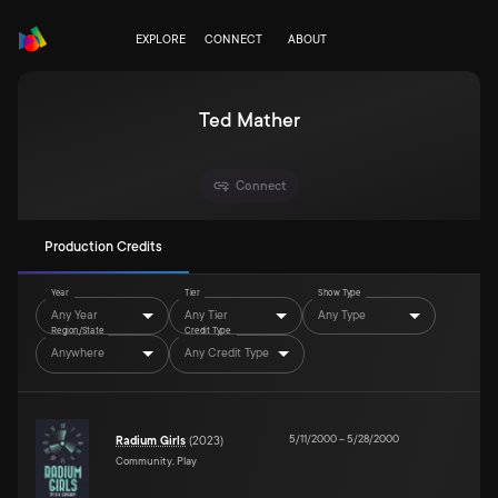
EXPLORE
CONNECT
ABOUT
Ted Mather
Connect
Production Credits
Year
Tier
Show Type
Any Year
Any Tier
Any Type
Region/State
Credit Type
Anywhere
Any Credit Type
5/11/2000
–
5/28/2000
Radium Girls
(
2023
)
Community, Play