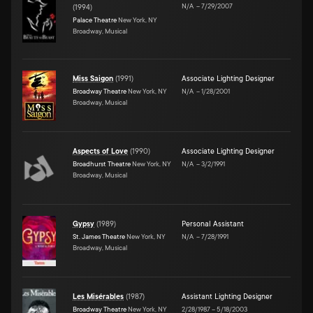
N/A
–
7/29/2007
(
1994
)
Palace Theatre
New York, NY
Broadway, Musical
Miss Saigon
(
1991
)
Associate Lighting Designer
Broadway Theatre
New York, NY
N/A
–
1/28/2001
Broadway, Musical
Aspects of Love
(
1990
)
Associate Lighting Designer
Broadhurst Theatre
New York, NY
N/A
–
3/2/1991
Broadway, Musical
Gypsy
(
1989
)
Personal Assistant
St. James Theatre
New York, NY
N/A
–
7/28/1991
Broadway, Musical
Les Misérables
(
1987
)
Assistant Lighting Designer
Broadway Theatre
New York, NY
2/28/1987
–
5/18/2003