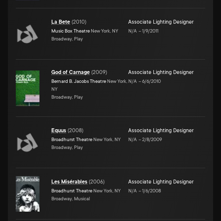
La Bete
(
2010
)
Associate Lighting Designer
Music Box Theatre
New York, NY
N/A
–
1/9/2011
Broadway, Play
God of Carnage
(
2009
)
Associate Lighting Designer
Bernard B. Jacobs Theatre
New York,
N/A
–
6/6/2010
NY
Broadway, Play
Equus
(
2008
)
Associate Lighting Designer
Broadhurst Theatre
New York, NY
N/A
–
2/8/2009
Broadway, Play
Les Misérables
(
2006
)
Associate Lighting Designer
Broadhurst Theatre
New York, NY
N/A
–
1/6/2008
Broadway, Musical