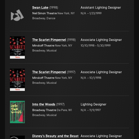
Swan Lake
(
1998
)
Assistant Lighting Designer
Neil Simon Theatre
New York, NY
N/A
–
1/23/1999
Broadway, Dance
The Scarlet Pimpernel
(
1998
)
Associate Lighting Designer
Minskoff Theatre
New York, NY
10/10/1998
–
5/30/1999
Broadway, Musical
The Scarlet Pimpernel
(
1997
)
Associate Lighting Designer
Minskoff Theatre
New York, NY
N/A
–
10/1/1998
Broadway, Musical
Into the Woods
(
1997
)
Lighting Designer
Broadway Theatre
De Pere, WI
N/A
–
11/9/1997
Broadway, Musical
Disney's Beauty and the Beast
Associate Lighting Designer