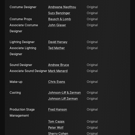
Costume Designer
Andreane Neofitou
Original
Suzy Benzinger
Original
Costume Props
Bausch & Lomb
Original
Associate Costume
John Glaser
Original
Designer
Lighting Designer
David Hersey
Original
Associate Lighting
Ted Mather
Original
Designer
Sound Designer
Andrew Bruce
Original
Associate Sound Designer
Mark Menard
Original
Make-up
Chris Evans
Original
Casting
Johnson-Liff & Zerman
Original
Johnson Liff Zerman
Original
Production Stage
Fred Hanson
Original
Management
Tom Capps
Original
Peter Wolf
Original
Sherry Cohen
Original