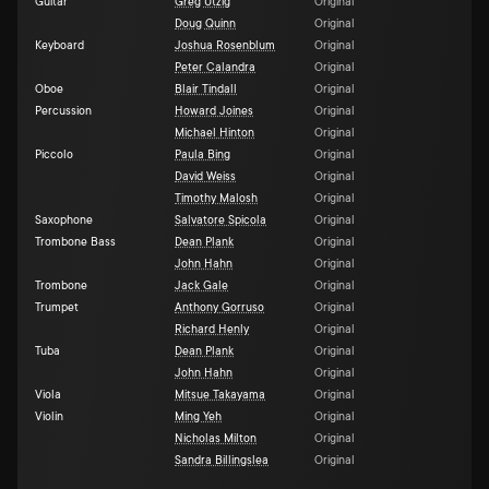
Guitar
Greg Utzig
Original
Doug Quinn
Original
Keyboard
Joshua Rosenblum
Original
Peter Calandra
Original
Oboe
Blair Tindall
Original
Percussion
Howard Joines
Original
Michael Hinton
Original
Piccolo
Paula Bing
Original
David Weiss
Original
Timothy Malosh
Original
Saxophone
Salvatore Spicola
Original
Trombone Bass
Dean Plank
Original
John Hahn
Original
Trombone
Jack Gale
Original
Trumpet
Anthony Gorruso
Original
Richard Henly
Original
Tuba
Dean Plank
Original
John Hahn
Original
Viola
Mitsue Takayama
Original
Violin
Ming Yeh
Original
Nicholas Milton
Original
Sandra Billingslea
Original