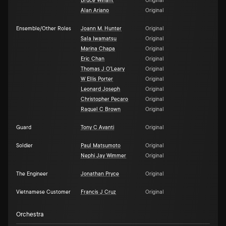
Bruce Winant
Original
Alan Ariano
Original
Ensemble/Other Roles
Joann M. Hunter
Original
Sala Iwamatsu
Original
Marina Chapa
Original
Eric Chan
Original
Thomas J O'Leary
Original
W Ellis Porter
Original
Leonard Joseph
Original
Christopher Pecaro
Original
Raquel C Brown
Original
Guard
Tony C Avanti
Original
Soldier
Paul Matsumoto
Original
Nephi Jay Wimmer
Original
The Engineer
Jonathan Pryce
Original
Vietnamese Customer
Francis J Cruz
Original
Orchestra