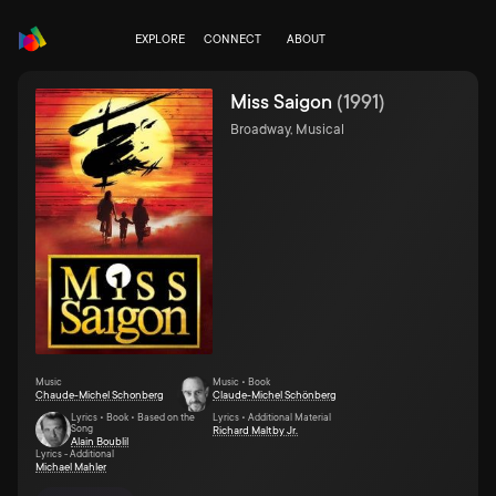
EXPLORE
CONNECT
ABOUT
Miss Saigon
(
1991
)
Broadway, Musical
Music
Music • Book
Chaude-Michel Schonberg
Claude-Michel Schönberg
Lyrics • Book • Based on the
Lyrics • Additional Material
Song
Richard Maltby Jr.
Alain Boublil
Lyrics - Additional
Michael Mahler