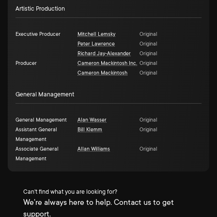
Artistic Production
Executive Producer
Mitchell Lemsky
Original
Peter Lawrence
Original
Richard Jay-Alexander
Original
Producer
Cameron Mackintosh Inc.
Original
Cameron Mackintosh
Original
General Management
General Management
Alan Wasser
Original
Assistant General
Bill Klemm
Original
Management
Associate General
Allan Williams
Original
Management
Can't find what you are looking for?
We're always here to help. Contact us to get
support.