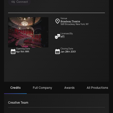
Connect
Venue
Broadway Theatre
1681 Broadway New York, NY
Licensed By
MTI
Opening Date
Closing Date
Apr 11th 1991
Jan 28th 2001
Credits
Full Company
Awards
All Productions (5)
Creative Team