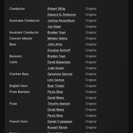
Conductor
Robert Billig
Original
Edward G. Robinson
Original
Associate Conductor
Joshua Rosenblum
Original
Jay Alger
Original
Assistant Conductor
Braden Toan
Original
Concert Master
Mineko Yajima
Original
Bass
John Arbo
Original
Douglas Romoff
Original
Bassoon
Braden Toan
Original
Cello
David Bakamjian
Original
Julie Green
Original
Clarinet Bass
Salvatore Spicola
Original
Lino Gomez
Original
English Horn
Blair Tindall
Original
Flute Bamboo
Paula Bing
Original
David Weiss
Original
Flute
Timothy Malosh
Original
David Weiss
Original
Paula Bing
Original
French Horn
Daniel Culpepper
Original
Russell Rizner
Original