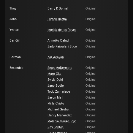
Thuy
Barry K Bernal
Original
John
Hinton Battle
Original
Yvette
Imelda de los Reyes
Original
Bar Girl
Annette Calud
Original
Jade Kaiwalani Stice
Original
Barman
Zar Acayan
Original
Ensemble
Sean McDermott
Original
Marc Oka
Original
Sylvia Dohi
Original
Jane Bodle
Original
Todd Zamarippa
Original
Jason Ma I
Original
Mirla Criste
Original
Michael Gruber
Original
Henry Menendez
Original
Melanie Mariko Tojio
Original
Ray Santos
Original