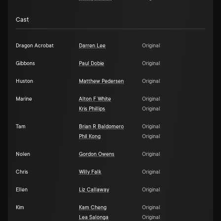
Cast
Dragon Acrobat
Darren Lee
Original
Gibbons
Paul Dobie
Original
Huston
Matthew Pedersen
Original
Marine
Alton F White
Original
Kris Phillips
Original
Tam
Brian R Baldomero
Original
Phil Kong
Original
Nolen
Gordon Owens
Original
Chris
Willy Falk
Original
Ellen
Liz Callaway
Original
Kim
Kam Cheng
Original
Lea Salonga
Original