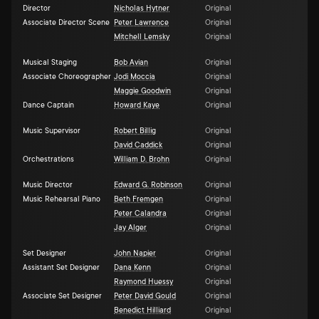
Director
Nicholas Hytner
Original
Associate Director Scene
Peter Lawrence
Original
Mitchell Lemsky
Original
Musical Staging
Bob Avian
Original
Associate Choreographer
Jodi Moccia
Original
Maggie Goodwin
Original
Dance Captain
Howard Kaye
Original
Music Supervisor
Robert Billig
Original
David Caddick
Original
Orchestrations
William D. Brohn
Original
Music Director
Edward G. Robinson
Original
Music Rehearsal Piano
Beth Fremgen
Original
Peter Calandra
Original
Jay Alger
Original
Set Designer
John Napier
Original
Assistant Set Designer
Dana Kenn
Original
Raymond Huessy
Original
Associate Set Designer
Peter David Gould
Original
Benedict Hilliard
Original