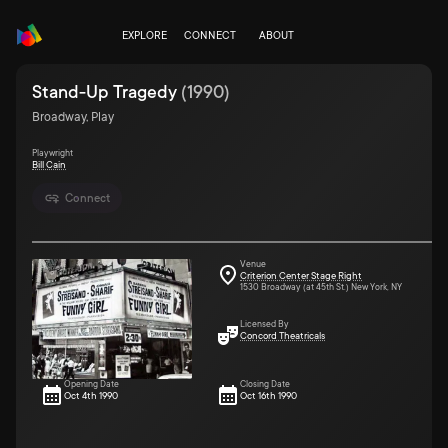
EXPLORE
CONNECT
ABOUT
Stand-Up Tragedy
(
1990
)
Broadway, Play
Playwright
Bill Cain
Connect
Venue
Criterion Center Stage Right
1530 Broadway (at 45th St.) New York, NY
Licensed By
Concord Theatricals
Opening Date
Closing Date
Oct 4th 1990
Oct 16th 1990