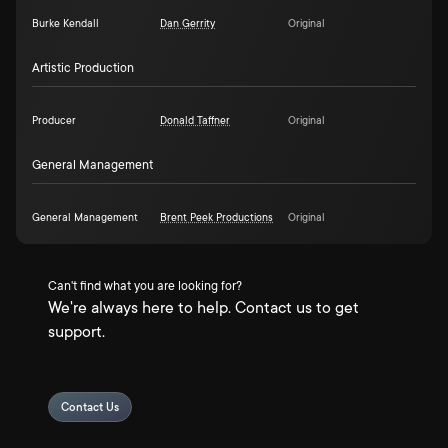
Burke Kendall
Dan Gerrity
Original
Artistic Production
Producer
Donald Taffner
Original
General Management
General Management
Brent Peek Productions
Original
Can't find what you are looking for?
We're always here to help. Contact us to get
support.
Contact Us