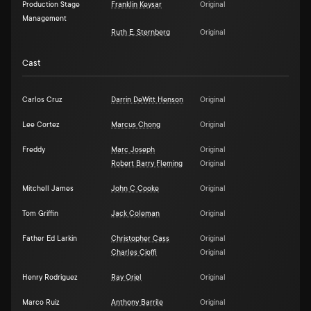
Production Stage
Franklin Keysar
Original
Management
Ruth E. Sternberg
Original
Cast
Carlos Cruz
Darrin DeWitt Henson
Original
Lee Cortez
Marcus Chong
Original
Freddy
Marc Joseph
Original
Robert Barry Fleming
Original
Mitchell James
John C Cooke
Original
Tom Griffin
Jack Coleman
Original
Father Ed Larkin
Christopher Cass
Original
Charles Cioffi
Original
Henry Rodriguez
Ray Oriel
Original
Marco Ruiz
Anthony Barrile
Original