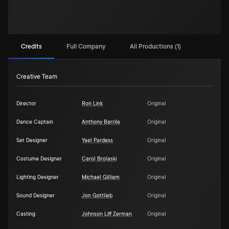
Credits
Full Company
All Productions (1)
Creative Team
Director
Ron Link
Original
Dance Captain
Anthony Barrile
Original
Set Designer
Yael Pardess
Original
Costume Designer
Carol Brolaski
Original
Lighting Designer
Michael Gilliam
Original
Sound Designer
Jon Gottlieb
Original
Casting
Johnson Liff Zerman
Original