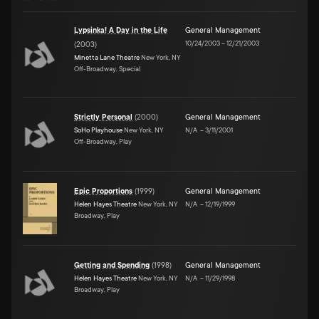
Lypsinka! A Day in the Life
General Management
10/24/2003
–
12/21/2003
(
2003
)
Minetta Lane Theatre
New York, NY
Off-Broadway, Special
Strictly Personal
(
2000
)
General Management
SoHo Playhouse
New York, NY
N/A
–
3/11/2001
Off-Broadway, Play
Epic Proportions
(
1999
)
General Management
Helen Hayes Theatre
New York, NY
N/A
–
12/19/1999
Broadway, Play
Getting and Spending
(
1998
)
General Management
Helen Hayes Theatre
New York, NY
N/A
–
11/29/1998
Broadway, Play