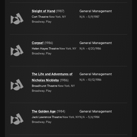
Sleight of Hand
(
1987
)
General Management
Cort Theatre
New York, NY
N/A
–
5/9/1987
Broadway, Play
Corpse!
(
1986
)
General Management
Helen Hayes Theatre
New York, NY
N/A
–
4/20/1986
Broadway, Play
The Life and Adventures of
General Management
N/A
–
10/12/1986
Nicholas Nickleby
(
1986
)
Broadhurst Theatre
New York, NY
Broadway, Play
The Golden Age
(
1984
)
General Management
Jack Lawrence Theatre
New York, NY
N/A
–
5/6/1984
Broadway, Play