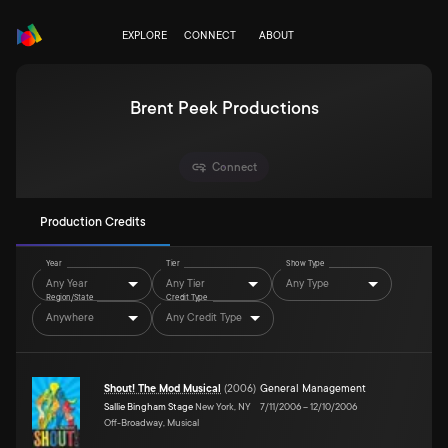
EXPLORE
CONNECT
ABOUT
Brent Peek Productions
Connect
Production Credits
Year
Tier
Show Type
Any Year
Any Tier
Any Type
Region/State
Credit Type
Anywhere
Any Credit Type
Shout! The Mod Musical
(
2006
)
General Management
Sallie Bingham Stage
New York, NY
7/11/2006
–
12/10/2006
Off-Broadway, Musical