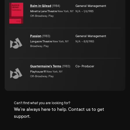
Balm in Gilead
(
1984
)
General Management
Minetta Lane Theatre
New York, NY
N/A
–
1/6/1985
Off-Broadway, Play
Passion
(
1983
)
General Management
Longacre Theatre
New York, NY
N/A
–
8/8/1983
Broadway, Play
Quartermaine's Terms
(
1983
)
Co- Producer
Playhouse 91
New York, NY
Off-Broadway, Play
Can't find what you are looking for?
We're always here to help. Contact us to get
support.