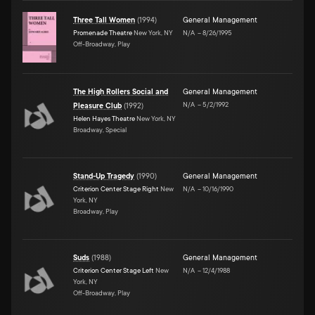
Three Tall Women
(
1994
)
General Management
Promenade Theatre
New York, NY
N/A
–
8/26/1995
Off-Broadway, Play
The High Rollers Social and
General Management
N/A
–
5/2/1992
Pleasure Club
(
1992
)
Helen Hayes Theatre
New York, NY
Broadway, Special
Stand-Up Tragedy
(
1990
)
General Management
Criterion Center Stage Right
New
N/A
–
10/16/1990
York, NY
Broadway, Play
Suds
(
1988
)
General Management
Criterion Center Stage Left
New
N/A
–
12/4/1988
York, NY
Off-Broadway, Play