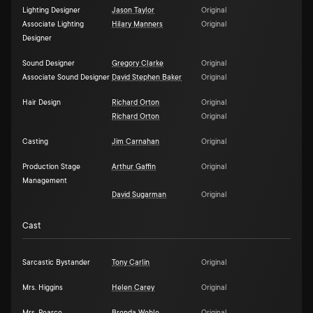
Lighting Designer
Jason Taylor
Original
Associate Lighting
Hilary Manners
Original
Designer
Sound Designer
Gregory Clarke
Original
Associate Sound Designer
David Stephen Baker
Original
Hair Design
Richard Orton
Original
Richard Orton
Original
Casting
Jim Carnahan
Original
Production Stage
Arthur Gaffin
Original
Management
David Sugarman
Original
Cast
Sarcastic Bystander
Tony Carlin
Original
Mrs. Higgins
Helen Carey
Original