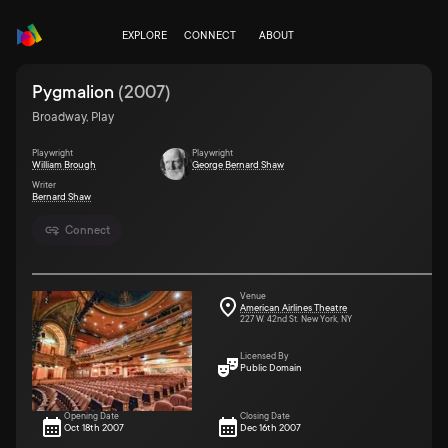
EXPLORE
CONNECT
ABOUT
Pygmalion
(
2007
)
Broadway, Play
Playwright
Playwright
William Brough
George Bernard Shaw
Writer
Bernard Shaw
Connect
Venue
American Airlines Theatre
227 W. 42nd St. New York, NY
Licensed By
Public Domain
Opening Date
Closing Date
Oct 18th 2007
Dec 16th 2007