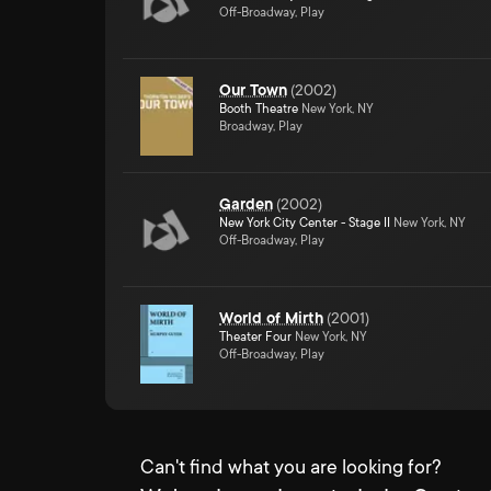
Off-Broadway, Play
Our Town
(
2002
)
Booth Theatre
New York, NY
Broadway, Play
Garden
(
2002
)
New York City Center - Stage II
New York, NY
Off-Broadway, Play
World of Mirth
(
2001
)
Theater Four
New York, NY
Off-Broadway, Play
Can't find what you are looking for?