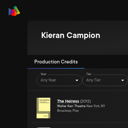
Kieran Campion
Production Credits
Year
Tier
Any Year
Any Tier
The Heiress
(
2012
)
Walter Kerr Theatre
New York, NY
Broadway, Play