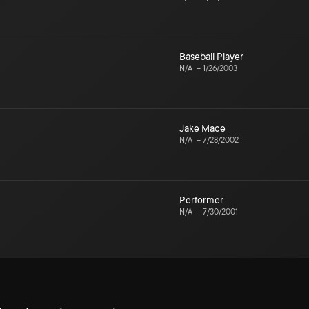
Baseball Player
N/A
–
1/26/2003
Jake Mace
N/A
–
7/28/2002
Performer
N/A
–
7/30/2001