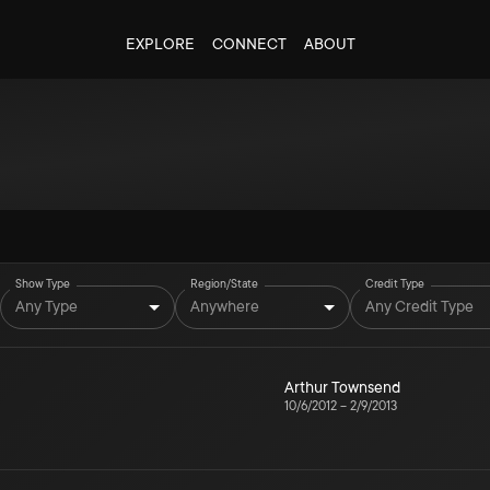
EXPLORE
CONNECT
ABOUT
Show Type
Region/State
Credit Type
Any Type
Anywhere
Any Credit Type
Arthur Townsend
10/6/2012
–
2/9/2013