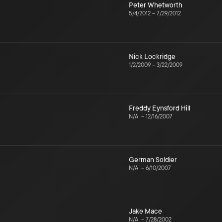
Peter Whetworth
5/4/2012
–
7/29/2012
Nick Lockridge
1/2/2009
–
3/22/2009
Freddy Eynsford Hill
N/A
–
12/16/2007
German Soldier
N/A
–
6/10/2007
Jake Mace
N/A
–
7/28/2002