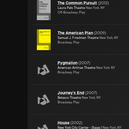
The Common Pursuit
(
2012
)
Laura Pels Theatre
New York, NY
Off-Broadway, Play
The American Plan
(
2009
)
Samuel J. Friedman Theatre
New York, NY
Broadway, Play
Pygmalion
(
2007
)
American Airlines Theatre
New York, NY
Broadway, Play
Journey's End
(
2007
)
Belasco Theatre
New York, NY
Broadway, Play
House
(
2002
)
New York City Center - Stage I
New York, NY