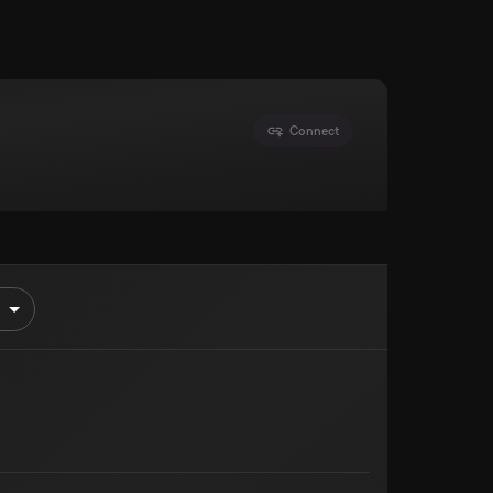
Connect