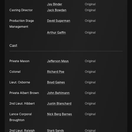
Jay Binder
Original
Casting Director
Jack Bowdan
Original
Production Stage
David Sugarman
Original
Management
Arthur Gaffin
Original
Cast
Private Mason
Jefferson Mays
Original
Colonel
Richard Poe
Original
Lieut. Osborne
Boyd Gaines
Original
Private Albert Brown
John Behlmann
Original
2nd Lieut. Hibbert
Justin Blanchard
Original
Lance Corporal
Nick Berg Barnes
Original
Broughton
2nd Lieut. Raleigh
Stark Sands
Original