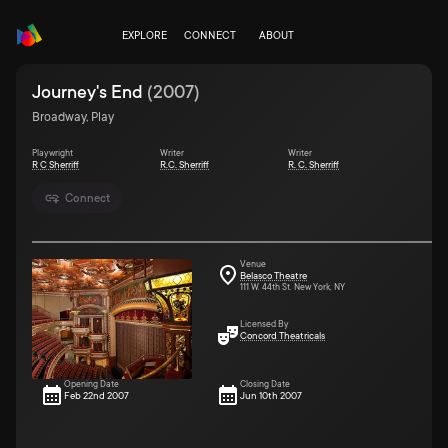
EXPLORE
CONNECT
ABOUT
Journey's End
(
2007
)
Broadway, Play
Playwright
Writer
Writer
R C Sherriff
R.C. Sherriff
R. C. Sherriff
Connect
Venue
Belasco Theatre
111 W. 44th St. New York, NY
Licensed By
Concord Theatricals
Opening Date
Closing Date
Feb 22nd 2007
Jun 10th 2007