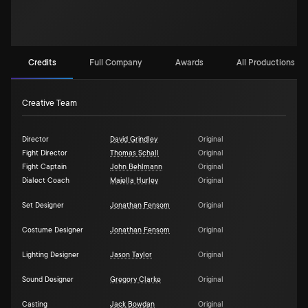
Credits
Full Company
Awards
All Productions (3)
Creative Team
Director
David Grindley
Original
Fight Director
Thomas Schall
Original
Fight Captain
John Behlmann
Original
Dialect Coach
Majella Hurley
Original
Set Designer
Jonathan Fensom
Original
Costume Designer
Jonathan Fensom
Original
Lighting Designer
Jason Taylor
Original
Sound Designer
Gregory Clarke
Original
Casting
Jack Bowdan
Original