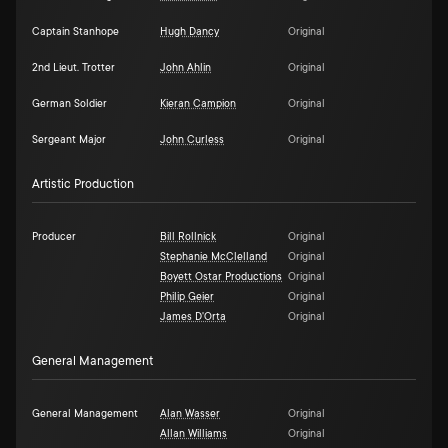
Captain Stanhope
Hugh Dancy
Original
2nd Lieut. Trotter
John Ahlin
Original
German Soldier
Kieran Campion
Original
Sergeant Major
John Curless
Original
Artistic Production
Producer
Bill Rollnick
Original
Stephanie McClelland
Original
Boyett Ostar Productions
Original
Philip Geier
Original
James D'Orta
Original
General Management
General Management
Alan Wasser
Original
Allan Williams
Original