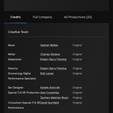
Credits
Full Company
All Productions (20)
Creative Team
Music
Gabriel Walker
Original
Writer
Charles Dickens
Original
Adaptation
Robert Barry Fleming
Original
Director
Robert Barry Fleming
Original
Dramaturgy Digital
Rob Lester
Original
Performance Specialist
Set Designer
Katelin Ashcraft
Original
Special F/X XR Production
Alex Coulombe
Original
Zachary Meicher-Buzzi
Original
Consultant Special F/X XR
David Gochfeld
Original
Performance