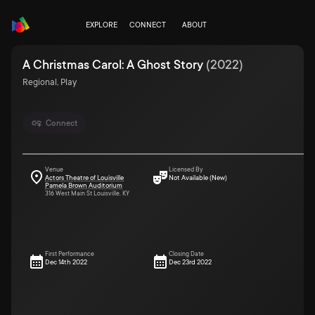
EXPLORE
CONNECT
ABOUT
A Christmas Carol: A Ghost Story
(
2022
)
Regional, Play
Connect
Venue
Licensed By
Actors Theatre of Louisville
Not Available (New)
Pamela Brown Auditorium
316 West Main St Louisville, KY
First Performance
Closing Date
Dec 14th 2022
Dec 23rd 2022