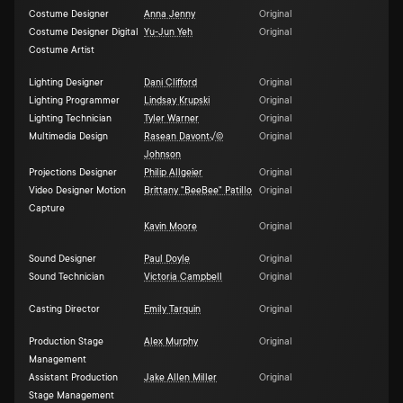
Costume Designer
Anna Jenny
Original
Costume Designer Digital
Yu-Jun Yeh
Original
Costume Artist
Lighting Designer
Dani Clifford
Original
Lighting Programmer
Lindsay Krupski
Original
Lighting Technician
Tyler Warner
Original
Multimedia Design
Rasean Davont√©
Original
Johnson
Projections Designer
Philip Allgeier
Original
Video Designer Motion
Brittany "BeeBee" Patillo
Original
Capture
Kavin Moore
Original
Sound Designer
Paul Doyle
Original
Sound Technician
Victoria Campbell
Original
Casting Director
Emily Tarquin
Original
Production Stage
Alex Murphy
Original
Management
Assistant Production
Jake Allen Miller
Original
Stage Management