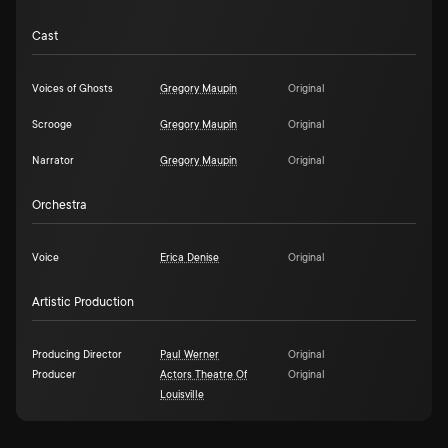
Cast
Voices of Ghosts
Gregory Maupin
Original
Scrooge
Gregory Maupin
Original
Narrator
Gregory Maupin
Original
Orchestra
Voice
Erica Denise
Original
Artistic Production
Producing Director
Paul Werner
Original
Producer
Actors Theatre Of
Original
Louisville