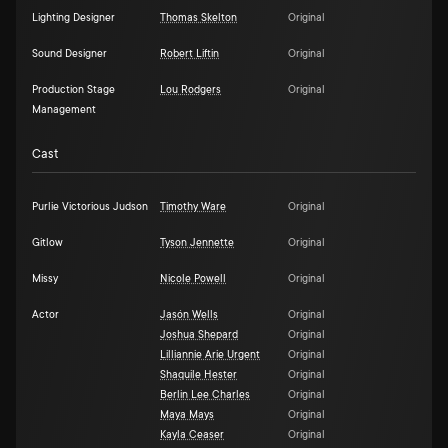
Lighting Designer
Thomas Skelton
Original
Sound Designer
Robert Liftin
Original
Production Stage
Lou Rodgers
Original
Management
Cast
Purlie Victorious Judson
Timothy Ware
Original
Gitlow
Tyson Jennette
Original
Missy
Nicole Powell
Original
Actor
Jasón Wells
Original
Joshua Shepard
Original
Lilliannie Arie Urgent
Original
Shaquile Hester
Original
Berlin Lee Charles
Original
Maya Mays
Original
Kayla Ceaser
Original