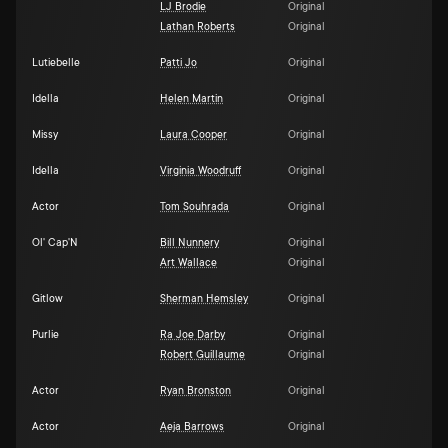
LJ Brodie
Original
Lathan Roberts
Original
Lutiebelle
Patti Jo
Original
Idella
Helen Martin
Original
Missy
Laura Cooper
Original
Idella
Virginia Woodruff
Original
Actor
Tom Souhrada
Original
Ol' Cap'N
Bill Nunnery
Original
Art Wallace
Original
Gitlow
Sherman Hemsley
Original
Purlie
Ra Joe Darby
Original
Robert Guillaume
Original
Actor
Ryan Bronston
Original
Actor
Aeja Barrows
Original