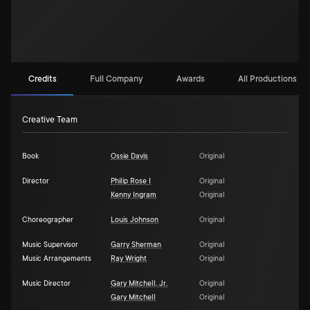
Credits
Full Company
Awards
All Productions (2)
Creative Team
Book
Ossie Davis
Original
Director
Philip Rose I
Original
Kenny Ingram
Original
Choreographer
Louis Johnson
Original
Music Supervisor
Garry Sherman
Original
Music Arrangements
Ray Wright
Original
Music Director
Gary Mitchell, Jr.
Original
Gary Mitchell
Original