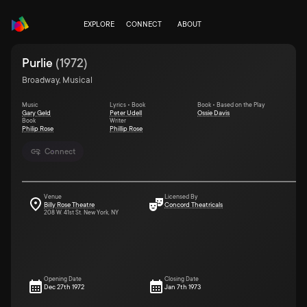
EXPLORE
CONNECT
ABOUT
Purlie
(
1972
)
Broadway, Musical
Music
Lyrics • Book
Book • Based on the Play
Gary Geld
Peter Udell
Ossie Davis
Book
Writer
Philip Rose
Phillip Rose
Connect
Venue
Licensed By
Billy Rose Theatre
Concord Theatricals
208 W. 41st St. New York, NY
Opening Date
Closing Date
Dec 27th 1972
Jan 7th 1973