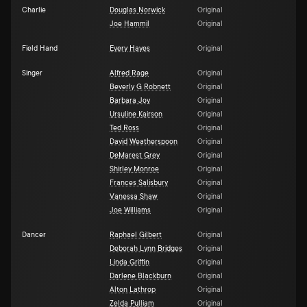
Charlie
Douglas Norwick
Original
Joe Hammil
Original
Field Hand
Every Hayes
Original
Singer
Alfred Rage
Original
Beverly G Robnett
Original
Barbara Joy
Original
Ursuline Kairson
Original
Ted Ross
Original
David Weatherspoon
Original
DeMarest Grey
Original
Shirley Monroe
Original
Frances Salisbury
Original
Vanessa Shaw
Original
Joe Williams
Original
Dancer
Raphael Gilbert
Original
Deborah Lynn Bridges
Original
Linda Griffin
Original
Darlene Blackburn
Original
Alton Lathrop
Original
Zelda Pulliam
Original