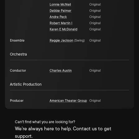
Lonnie McNeil
Original
Debbie Palmer
Original
Andre Peck
Original
Robert Martin I
Original
Karen E McDonald
Original
Ensemble
Reggie Jackson
(
Swing
)
Original
Orchestra
Conductor
Charles Austin
Original
Artistic Production
Producer
American Theater Group
Original
Can't find what you are looking for?
We're always here to help. Contact us to get
support.