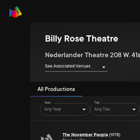
Billy Rose Theatre
Nederlander Theatre
208 W. 41s
See Associated Venues
All Productions
Year
Tier
Any Year
Any Tier
The November People
(1978)