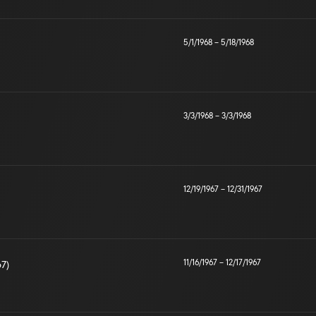
5/1/1968
–
5/18/1968
3/3/1968
–
3/3/1968
12/19/1967
–
12/31/1967
11/16/1967
–
12/17/1967
67)