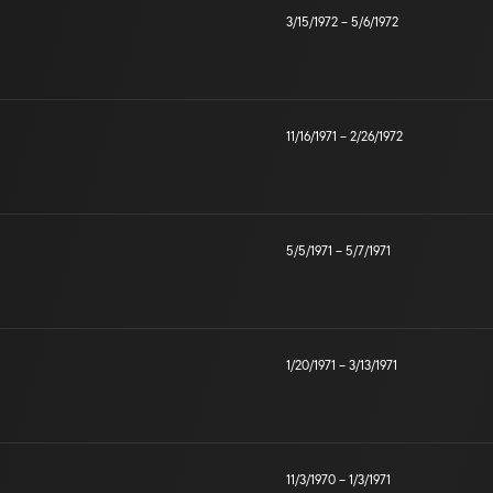
3/15/1972
–
5/6/1972
11/16/1971
–
2/26/1972
5/5/1971
–
5/7/1971
1/20/1971
–
3/13/1971
11/3/1970
–
1/3/1971