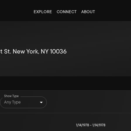
EXPLORE
CONNECT
ABOUT
t St. New York, NY 10036
Show Type
Any Type
1/14/1978
–
1/14/1978