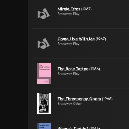
Mirele Efros
(1967)
Broadway, Play
Come Live With Me
(1967)
Broadway, Play
The Rose Tattoo
(1966)
Broadway, Play
The Threepenny Opera
(1966)
Broadway, Other
Where's Daddy?
(1966)