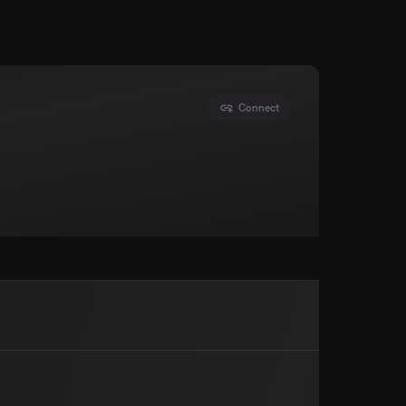
Connect