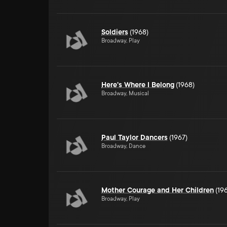
Soldiers
(1968)
Broadway, Play
Here's Where I Belong
(1968)
Broadway, Musical
Paul Taylor Dancers
(1967)
Broadway, Dance
Mother Courage and Her Children
(19
Broadway, Play