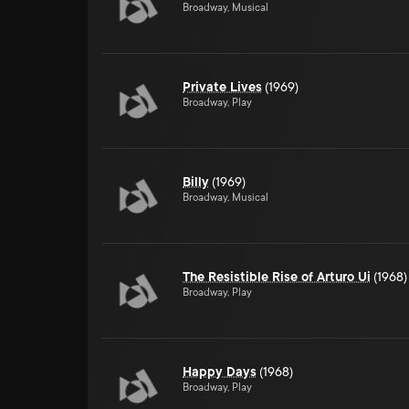
Broadway, Musical
Private Lives
(1969)
Broadway, Play
Billy
(1969)
Broadway, Musical
The Resistible Rise of Arturo Ui
(1968)
Broadway, Play
Happy Days
(1968)
Broadway, Play