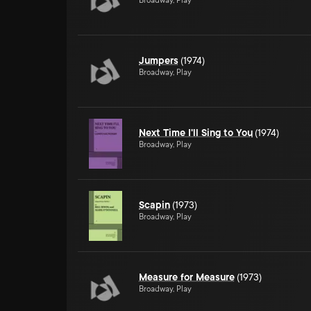
Broadway, Play
Jumpers
(1974)
Broadway, Play
Next Time I'll Sing to You
(1974)
Broadway, Play
Scapin
(1973)
Broadway, Play
Measure for Measure
(1973)
Broadway, Play