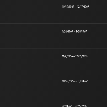
10/19/1967
–
12/17/1967
1/26/1967
–
1/28/1967
11/9/1966
–
12/31/1966
10/27/1966
–
11/6/1966
3/2/1966
–
3/26/1966