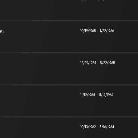
10/19/1965
–
1/22/1966
5)
12/29/1964
–
5/22/1965
11/12/1964
–
11/14/1964
10/13/1962
–
5/16/1964