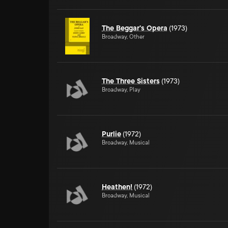
The Beggar's Opera
(1973)
Broadway, Other
The Three Sisters
(1973)
Broadway, Play
Purlie
(1972)
Broadway, Musical
Heathen!
(1972)
Broadway, Musical