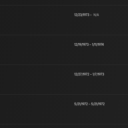
12/23/1973
–
N/A
12/19/1973
–
1/11/1974
12/27/1972
–
1/7/1973
5/21/1972
–
5/21/1972