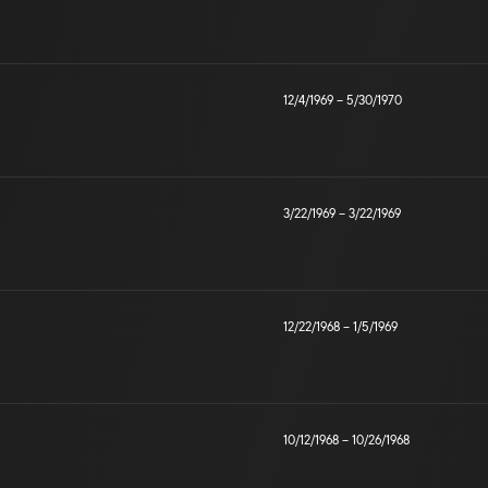
12/4/1969
–
5/30/1970
3/22/1969
–
3/22/1969
12/22/1968
–
1/5/1969
10/12/1968
–
10/26/1968