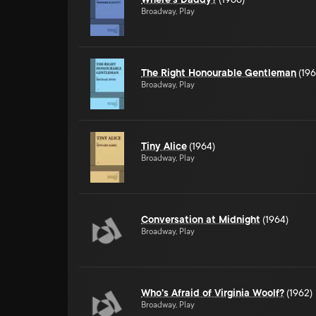
Broadway, Play
The Right Honourable Gentleman
(196
Broadway, Play
Tiny Alice
(1964)
Broadway, Play
Conversation at Midnight
(1964)
Broadway, Play
Who's Afraid of Virginia Woolf?
(1962)
Broadway, Play