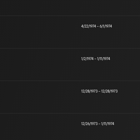
4/22/1974
–
6/1/1974
1/2/1974
–
1/11/1974
12/28/1973
–
12/28/1973
12/26/1973
–
1/11/1974