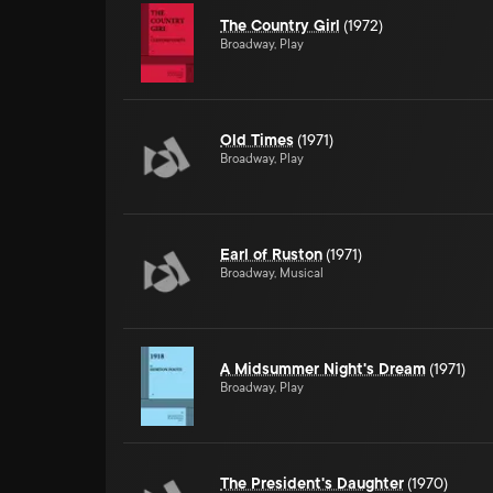
The Country Girl
(1972)
Broadway, Play
Old Times
(1971)
Broadway, Play
Earl of Ruston
(1971)
Broadway, Musical
A Midsummer Night's Dream
(1971)
Broadway, Play
The President's Daughter
(1970)