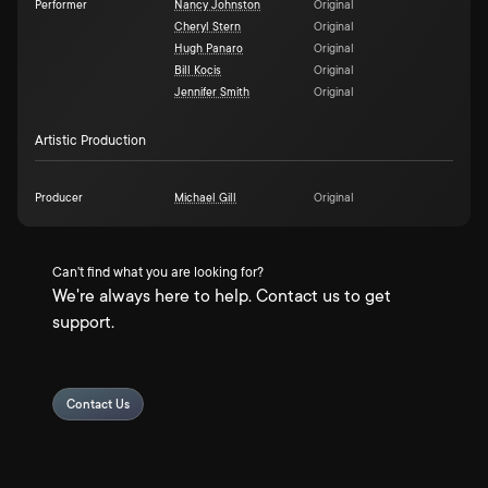
Performer
Nancy Johnston
Original
Cheryl Stern
Original
Hugh Panaro
Original
Bill Kocis
Original
Jennifer Smith
Original
Artistic Production
Producer
Michael Gill
Original
Can't find what you are looking for?
We're always here to help. Contact us to get
support.
Contact Us