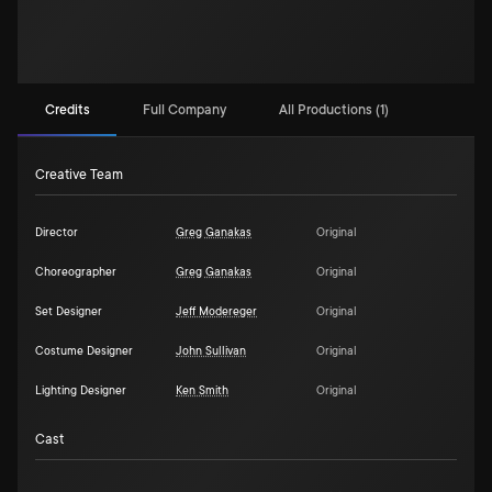
Credits
Full Company
All Productions (1)
Creative Team
Director
Greg Ganakas
Original
Choreographer
Greg Ganakas
Original
Set Designer
Jeff Modereger
Original
Costume Designer
John Sullivan
Original
Lighting Designer
Ken Smith
Original
Cast