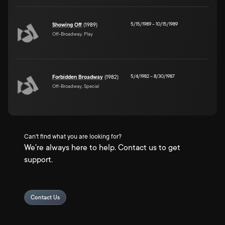
5/15/1989
–
10/15/1989
Showing Off
(1989)
Off-Broadway, Play
5/4/1982
–
8/30/1987
Forbidden Broadway
(1982)
Off-Broadway, Special
Can't find what you are looking for?
We're always here to help. Contact us to get
support.
Contact Us