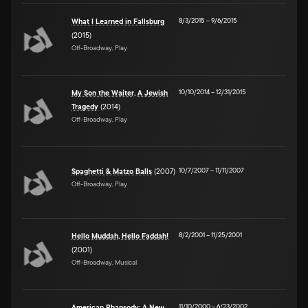
8/3/2015
–
9/6/2015
What I Learned in Fallsburg
(2015)
Off-Broadway, Play
10/10/2014
–
12/31/2015
My Son the Waiter, A Jewish
Tragedy
(2014)
Off-Broadway, Play
10/7/2007
–
11/11/2007
Spaghetti & Matzo Balls
(2007)
Off-Broadway, Play
8/2/2001
–
11/25/2001
Hello Muddah, Hello Faddah!
(2001)
Off-Broadway, Musical
11/10/2000
–
6/23/2002