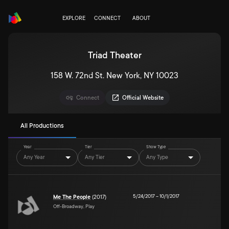
EXPLORE
CONNECT
ABOUT
Triad Theater
158 W. 72nd St. New York, NY 10023
Connect
Official Website
All Productions
Year
Tier
Show Type
Any Year
Any Tier
Any Type
5/24/2017
–
10/1/2017
Me The People
(2017)
Off-Broadway, Play