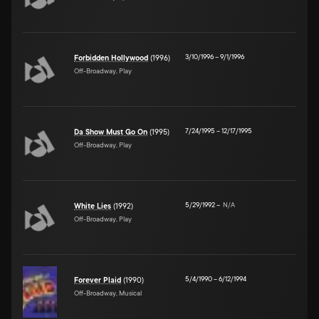
3/10/1996
–
9/1/1996
Forbidden Hollywood
(1996)
Off-Broadway, Play
7/24/1995
–
12/17/1995
Da Show Must Go On
(1995)
Off-Broadway, Play
5/29/1992
–
N/A
White Lies
(1992)
Off-Broadway, Play
5/4/1990
–
6/12/1994
Forever Plaid
(1990)
Off-Broadway, Musical