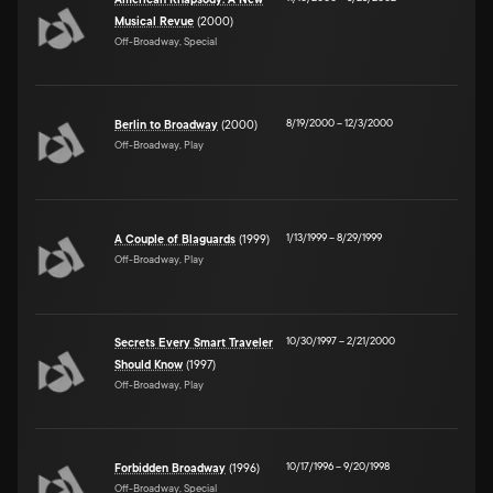
American Rhapsody: A New
Musical Revue
(2000)
Off-Broadway, Special
8/19/2000
–
12/3/2000
Berlin to Broadway
(2000)
Off-Broadway, Play
1/13/1999
–
8/29/1999
A Couple of Blaguards
(1999)
Off-Broadway, Play
10/30/1997
–
2/21/2000
Secrets Every Smart Traveler
Should Know
(1997)
Off-Broadway, Play
10/17/1996
–
9/20/1998
Forbidden Broadway
(1996)
Off-Broadway, Special