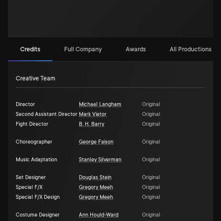
Credits
Full Company
Awards
All Productions (6)
Creative Team
Director
Michael Langham
Original
Second Assistant Director
Mark Vietor
Original
Fight Director
B. H. Barry
Original
Choreographer
George Faison
Original
Music Adaptation
Stanley Silverman
Original
Set Designer
Douglas Stein
Original
Special F/X
Gregory Meeh
Original
Special F/X Design
Gregory Meeh
Original
Costume Designer
Ann Hould-Ward
Original