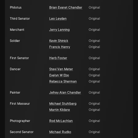
Philotus
Brian Evaret Chandler
Original
Third Senator
Leo Leyden
Original
Merchant
Jerry Lanning
Original
Soldier
Kevin Shinick
Original
Francis Henry
Original
First Senator
Herb Foster
Original
Dancer
Stevi Van Meter
Original
Evelyn W Ebo
Original
Rebecca Sherman
Original
Painter
Jefrey Alan Chandler
Original
First Masseur
Michael Stuhlbarg
Original
Martin Kildare
Original
Photographer
Rod McLachlan
Original
Second Senator
Michael Rudko
Original