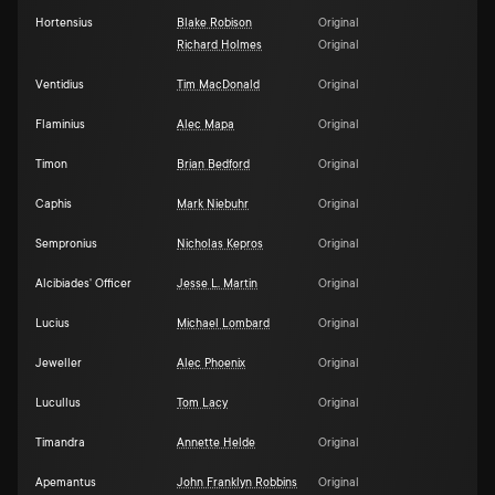
Hortensius
Blake Robison
Original
Richard Holmes
Original
Ventidius
Tim MacDonald
Original
Flaminius
Alec Mapa
Original
Timon
Brian Bedford
Original
Caphis
Mark Niebuhr
Original
Sempronius
Nicholas Kepros
Original
Alcibiades' Officer
Jesse L. Martin
Original
Lucius
Michael Lombard
Original
Jeweller
Alec Phoenix
Original
Lucullus
Tom Lacy
Original
Timandra
Annette Helde
Original
Apemantus
John Franklyn Robbins
Original