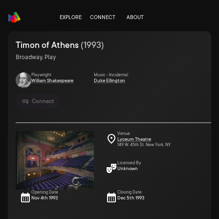
EXPLORE
CONNECT
ABOUT
Timon of Athens
(
1993
)
Broadway, Play
Playwright
Music - Incidental
William Shakespeare
Duke Ellington
Connect
Venue
Lyceum Theatre
149 W. 45th St. New York, NY
Licensed By
Unknown
Opening Date
Closing Date
Nov 4th 1993
Dec 5th 1993