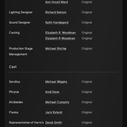
Ann Hould Ward
Original
Lighting Designer
Richard Nelson
Original
Sound Designer
Keith Handegord
Original
Casting
Elizabeth R. Woodman
Original
Elizabeth R Woodman
Original
Production Stage
Michael Ritchie
Original
Management
Cast
Servilius
Michael Wiggins
Original
Phrynia
Andi Davis
Original
Alcibiades
Michael Cumpsty
Original
Flavius
Jack Ryland
Original
Representative of Varro's
Derek Smith
Original