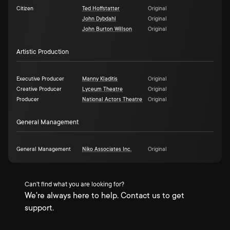
Citizen
Ted Hoffstatter
Original
John Dybdahl
Original
John Burton Willson
Original
Artistic Production
Executive Producer
Manny Kladitis
Original
Creative Producer
Lyceum Theatre
Original
Producer
National Actors Theatre
Original
General Management
General Management
Niko Associates Inc.
Original
Can't find what you are looking for?
We're always here to help. Contact us to get
support.