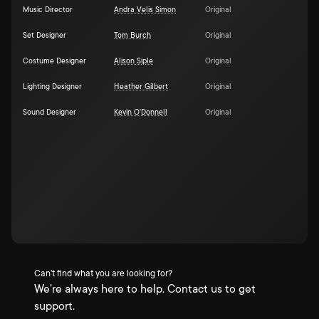
Music Director
Andra Velis Simon
Original
Set Designer
Tom Burch
Original
Costume Designer
Alison Siple
Original
Lighting Designer
Heather Gilbert
Original
Sound Designer
Kevin O'Donnell
Original
Can't find what you are looking for?
We're always here to help. Contact us to get
support.