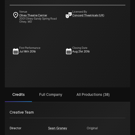
Venue
Licensed By
Olney Theatre Center
Concord Theatricals (UK)
2001 Olney-Sandy Spring Road
Olney, MD
First Performance
Closing Date
Jul 14th 2016
Aug 21st 2016
Credits
Full Company
All Productions (38)
Creative Team
Director
Sean Graney
Original