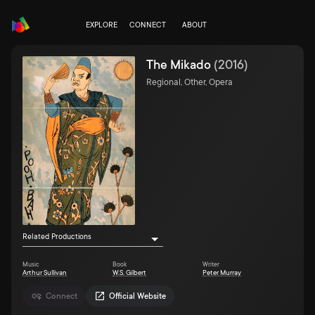
EXPLORE
CONNECT
ABOUT
The Mikado
(
2016
)
Regional, Other, Opera
Related Productions
Music
Book
Writer
Arthur Sullivan
W.S. Gilbert
Peter Murray
Connect
Official Website