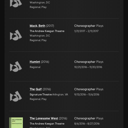
Washington, DC
Regional, Play
Mack, Beth
(
2017
)
Choreographer
Plays
The Andrew Keegan Theatre
1/21/2017
–
2/11/2017
Washington, DC
Regional, Play
Hamlet
(
2016
)
Choreographer
Plays
Regional
10/21/2016
–
11/20/2016
The Gulf
(
2016
)
Choreographer
Plays
Signature Theatre
Arlington, VA
9/13/2016
–
11/6/2016
Regional, Play
The Lonesome West
(
2016
)
Choreographer
Plays
The Andrew Keegan Theatre
8/6/2016
–
8/27/2016