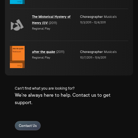
The Mistorical Hystery of
Choreographer
Musicals
11/3/2011
–
12/4/2011
Henry (I)V
(
2011
)
Regional, Play
after the quake
(
2011
)
Choreographer
Musicals
Regional, Play
10/7/2011
–
11/6/2011
Can't find what you are looking for?
We're always here to help. Contact us to get
support.
Contact Us