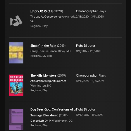
Henry IV Part II
(
2020
)
Choreographer
Plays
The Lab At Convergence
Alexandria,
2/13/2020
–
3/14/2020
VA
Regional, Play
Singin' in the Rain
(
2019
)
Fight Director
Olney Theatre Center
Olney, MD
11/8/2019
–
1/5/2020
Regional, Musical
She Kills Monsters
(
2019
)
Choreographer
Plays
Atlas Performing Arts Center
10/18/2019
–
11/10/2019
Washington, DC
Regional, Play
Dog Sees God: Confessions of a
Fight Director
10/10/2019
–
11/3/2019
Teenage Blockhead
(
2019
)
Dance Loft On 14
Washington, DC
Regional, Play