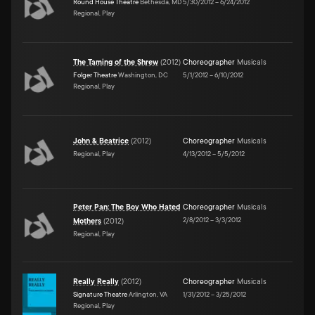
Round House Theatre
Bethesda, MD
5/30/2012
–
6/24/2012
Regional, Play
The Taming of the Shrew
(
2012
)
Choreographer
Musicals
Folger Theatre
Washington, DC
5/1/2012
–
6/10/2012
Regional, Play
John & Beatrice
(
2012
)
Choreographer
Musicals
Regional, Play
4/13/2012
–
5/5/2012
Peter Pan: The Boy Who Hated
Choreographer
Musicals
2/8/2012
–
3/3/2012
Mothers
(
2012
)
Regional, Play
Really Really
(
2012
)
Choreographer
Musicals
Signature Theatre
Arlington, VA
1/31/2012
–
3/25/2012
Regional, Play