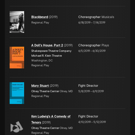
Blackbeard
(
2019
)
Choreographer
Musicals
Regional, Play
6/18/2019
–
7/14/2019
A Doll's House, Part 2
(
2019
)
Choreographer
Plays
Shakespeare Theatre Company
6/5/2019
–
6/30/2019
Michael R. Klein Theatre
Washington, DC
Regional, Play
Mary Stuart
(
2019
)
Fight Director
Olney Theatre Center
Olney, MD
5/8/2019
–
6/9/2019
Regional, Play
Ken Ludwig's A Comedy of
Fight Director
4/10/2019
–
5/12/2019
Tenors
(
2019
)
Olney Theatre Center
Olney, MD
Regional, Play