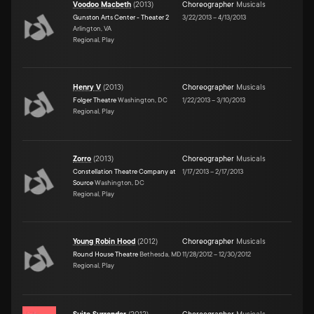
Voodoo Macbeth
(
2013
)
Choreographer
Musicals
Gunston Arts Center - Theater 2
3/22/2013
–
4/13/2013
Arlington, VA
Regional, Play
Henry V
(
2013
)
Choreographer
Musicals
Folger Theatre
Washington, DC
1/22/2013
–
3/10/2013
Regional, Play
Zorro
(
2013
)
Choreographer
Musicals
Constellation Theatre Company at
1/17/2013
–
2/17/2013
Source
Washington, DC
Regional, Play
Young Robin Hood
(
2012
)
Choreographer
Musicals
Round House Theatre
Bethesda, MD
11/28/2012
–
12/30/2012
Regional, Play