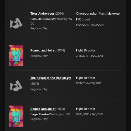
Titus Andronicus
(
2014
)
Choreographer
Plays
,
Make-up
Gallaudet University
Washington,
F/X
Blood
DC
5/29/2014
–
6/22/2014
Regional, Play
Romeo and Juliet
(
2014
)
Fight Director
Regional, Play
3/14/2014
–
4/20/2014
The Ballad of the Red Knight
Fight Director
1/24/2014
–
2/8/2014
(
2014
)
Regional, Play
Romeo and Juliet
(
2013
)
Fight Director
Folger Theatre
Washington, DC
10/15/2013
–
12/1/2013
Regional, Play