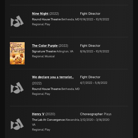
Nine Night
(
2022
)
Fight Director
Round House Theatre
Bethesda, MD
9/14/2022
–
10/9/2022
Regional, Play
The Color Purple
(
2022
)
Fight Director
Signature Theatre
Arlington, VA
8/16/2022
–
10/9/2022
Regional, Musical
We declare you a terrorist...
Fight Director
4/7/2022
–
5/8/2022
(
2022
)
Round House Theatre
Bethesda, MD
Regional, Play
Henry V
(
2020
)
Choreographer
Plays
The Lab At Convergence
Alexandria,
3/12/2020
–
3/14/2020
VA
Regional, Play