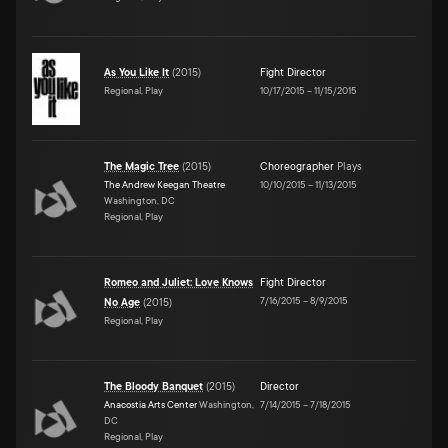
As You Like It
(
2015
)
Fight Director
Regional, Play
10/17/2015
–
11/15/2015
The Magic Tree
(
2015
)
Choreographer
Plays
The Andrew Keegan Theatre
10/10/2015
–
11/13/2015
Washington, DC
Regional, Play
Romeo and Juliet: Love Knows
Fight Director
7/16/2015
–
8/9/2015
No Age
(
2015
)
Regional, Play
The Bloody Banquet
(
2015
)
Director
Anacostia Arts Center
Washington,
7/14/2015
–
7/18/2015
DC
Regional, Play