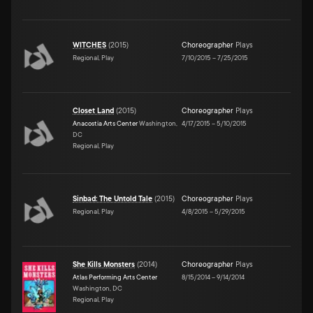
WITCHES
(
2015
)
Choreographer
Plays
Regional, Play
7/10/2015
–
7/25/2015
Closet Land
(
2015
)
Choreographer
Plays
Anacostia Arts Center
Washington,
4/17/2015
–
5/10/2015
DC
Regional, Play
Sinbad: The Untold Tale
(
2015
)
Choreographer
Plays
Regional, Play
4/8/2015
–
5/29/2015
She Kills Monsters
(
2014
)
Choreographer
Plays
Atlas Performing Arts Center
8/15/2014
–
9/14/2014
Washington, DC
Regional, Play