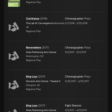
Regional, Play
Coriolanus
(
2018
)
Choreographer
Plays
The Lab At Convergence
Alexandria,
2/7/2018
–
2/25/2018
VA
Regional, Play
Neverwhere
(
2017
)
Choreographer
Plays
Atlas Performing Arts Center
9/2/2017
–
10/1/2017
Washington, DC
Regional, Play
King Lear
(
2017
)
Choreographer
Plays
Gunston Arts Center - Theater 2
5/25/2017
–
6/25/2017
Arlington, VA
Regional, Play
King Lear
(
2017
)
Fight Director
Atlas Performing Arts Center
4/3/2017
–
4/23/2017