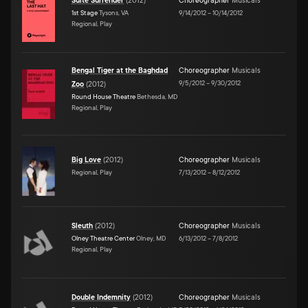
Suite Surrender
(
2012
)
Choreographer
Musicals
1st Stage
Tysons, VA
9/14/2012
–
10/14/2012
Regional, Play
Bengal Tiger at the Baghdad
Choreographer
Musicals
9/5/2012
–
9/30/2012
Zoo
(
2012
)
Round House Theatre
Bethesda, MD
Regional, Play
Big Love
(
2012
)
Choreographer
Musicals
Regional, Play
7/13/2012
–
8/12/2012
Sleuth
(
2012
)
Choreographer
Musicals
Olney Theatre Center
Olney, MD
6/13/2012
–
7/8/2012
Regional, Play
Double Indemnity
(
2012
)
Choreographer
Musicals