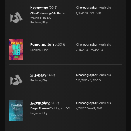
Neverwhere
(
2013
)
Choreographer
Musicals
Atlas Performing Arts Center
8/16/2013
–
9/15/2013
Washington, DC
Regional, Play
Romeo and Juliet
(
2013
)
Choreographer
Musicals
Regional, Play
7/14/2013
–
7/24/2013
Gilgamesh
(
2013
)
Choreographer
Musicals
Regional, Play
5/2/2013
–
6/2/2013
Twelfth Night
(
2013
)
Choreographer
Musicals
Folger Theatre
Washington, DC
4/30/2013
–
6/9/2013
Regional, Play