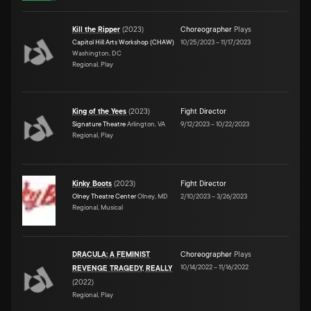
Kill the Ripper
(
2023
)
Choreographer
Plays
Capitol Hill Arts Workshop (CHAW)
10/25/2023
–
11/17/2023
Washington, DC
Regional, Play
King of the Yees
(
2023
)
Fight Director
Signature Theatre
Arlington, VA
9/12/2023
–
10/22/2023
Regional, Play
Kinky Boots
(
2023
)
Fight Director
Olney Theatre Center
Olney, MD
2/10/2023
–
3/26/2023
Regional, Musical
DRACULA: A FEMINIST
Choreographer
Plays
10/14/2022
–
11/16/2022
REVENGE TRAGEDY, REALLY
(
2022
)
Regional, Play