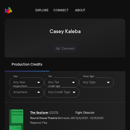
EXPLORE
CONNECT
ABOUT
Casey Kaleba
Connect
Production Credits
Year
Tier
Show Type
Any Year
Any Tier
Any Type
Region/State
Credit Type
Anywhere
Any Credit Type
The Seafarer
(
2023
)
Fight Director
Round House Theatre
Bethesda, MD
12/6/2023
–
12/31/2023
Regional, Play