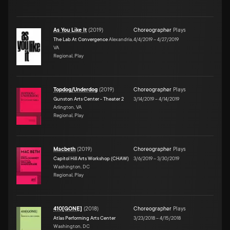
As You Like It
(
2019
)
Choreographer
Plays
The Lab At Convergence
Alexandria,
4/4/2019
–
4/27/2019
VA
Regional, Play
Topdog/Underdog
(
2019
)
Choreographer
Plays
Gunston Arts Center - Theater 2
3/14/2019
–
4/14/2019
Arlington, VA
Regional, Play
Macbeth
(
2019
)
Choreographer
Plays
Capitol Hill Arts Workshop (CHAW)
3/6/2019
–
3/30/2019
Washington, DC
Regional, Play
410[GONE]
(
2018
)
Choreographer
Plays
Atlas Performing Arts Center
3/23/2018
–
4/15/2018
Washington, DC