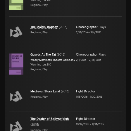
Washington, DC
Regional, Play
The Maid's Tragedy
(
2016
)
Choreographer
Plays
Regional, Play
2/18/2016
–
3/6/2016
Guards At The Taj
(
2016
)
Choreographer
Plays
Woolly Mammoth Theatre Company
2/1/2016
–
2/28/2016
Washington, DC
Regional, Play
Medieval Story Land
(
2016
)
Fight Director
Regional, Play
1/15/2016
–
1/30/2016
The Dealer of Ballynafeigh
Fight Director
10/17/2015
–
11/14/2015
(
2015
)
Regional, Play